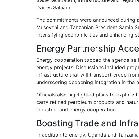
Dar es Salaam.
The commitments were announced during a j
Museveni
and Tanzanian President
Samia S
intensifying economic ties and enhancing sta
Energy Partnership Acce
Energy cooperation topped the agenda as 
energy projects. Discussions included prog
infrastructure that will transport crude fr
underscoring deepening integration in the e
Officials also highlighted plans to explore f
carry refined petroleum products and natura
industrial and energy cooperation.
Boosting Trade and Infra
In addition to energy, Uganda and Tanzania 