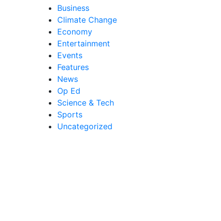
Business
Climate Change
Economy
Entertainment
Events
Features
News
Op Ed
Science & Tech
Sports
Uncategorized