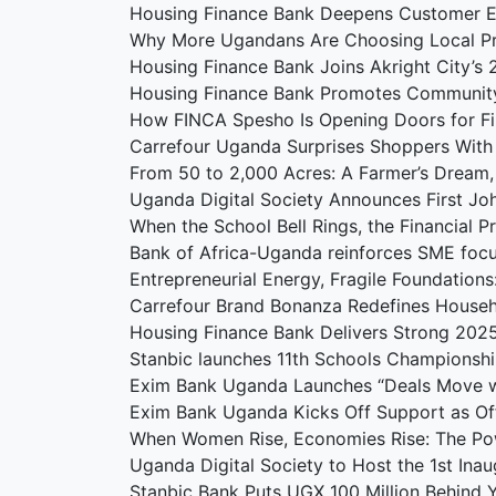
Housing Finance Bank Deepens Customer 
Why More Ugandans Are Choosing Local P
Housing Finance Bank Joins Akright City’
Housing Finance Bank Promotes Communit
How FINCA Spesho Is Opening Doors for F
Carrefour Uganda Surprises Shoppers With
From 50 to 2,000 Acres: A Farmer’s Dream
Uganda Digital Society Announces First J
When the School Bell Rings, the Financial 
Bank of Africa-Uganda reinforces SME foc
Entrepreneurial Energy, Fragile Foundation
Carrefour Brand Bonanza Redefines Househ
Housing Finance Bank Delivers Strong 202
Stanbic launches 11th Schools Championshi
Exim Bank Uganda Launches “Deals Move w
Exim Bank Uganda Kicks Off Support as Offi
When Women Rise, Economies Rise: The Po
Uganda Digital Society to Host the 1st Ina
Stanbic Bank Puts UGX 100 Million Behind