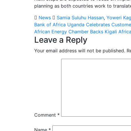
planning as both countries work to transla
News
Samia Suluhu Hassan
,
Yoweri Ka
Post
Bank of Africa Uganda Celebrates Custome
African Energy Chamber Backs Kigali Afric
navigation
Leave a Reply
Your email address will not be published.
R
Comment
*
Name
*