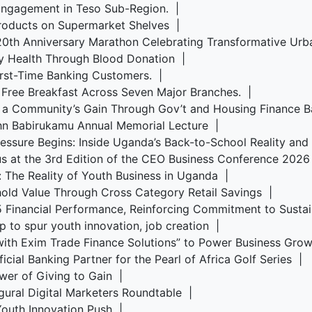
Engagement in Teso Sub-Region. |
roducts on Supermarket Shelves |
s 20th Anniversary Marathon Celebrating Transformative U
y Health Through Blood Donation |
irst-Time Banking Customers. |
 Free Breakfast Across Seven Major Branches. |
, a Community’s Gain Through Gov’t and Housing Finance 
ohn Babirukamu Annual Memorial Lecture |
Pressure Begins: Inside Uganda’s Back-to-School Reality an
us at the 3rd Edition of the CEO Business Conference 202
s: The Reality of Youth Business in Uganda |
old Value Through Cross Category Retail Savings |
5 Financial Performance, Reinforcing Commitment to Sust
p to spur youth innovation, job creation |
ith Exim Trade Finance Solutions” to Power Business Gr
cial Banking Partner for the Pearl of Africa Golf Series |
wer of Giving to Gain |
ugural Digital Marketers Roundtable |
 Youth Innovation Push |