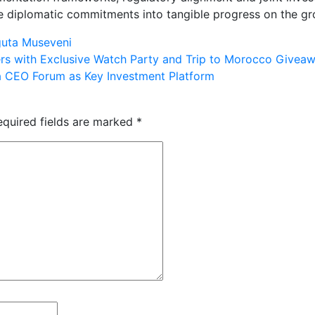
te diplomatic commitments into tangible progress on the gr
guta Museveni
rs with Exclusive Watch Party and Trip to Morocco Givea
a CEO Forum as Key Investment Platform
equired fields are marked
*