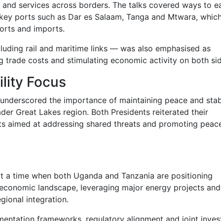
 and services across borders. The talks covered ways to e
of key ports such as Dar es Salaam, Tanga and Mtwara, whic
orts and imports.
cluding rail and maritime links — was also emphasised as
g trade costs and stimulating economic activity on both si
lity Focus
underscored the importance of maintaining peace and stabi
er Great Lakes region. Both Presidents reiterated their
ts aimed at addressing shared threats and promoting peace
t a time when both Uganda and Tanzania are positioning
s economic landscape, leveraging major energy projects and
gional integration.
mentation frameworks, regulatory alignment and joint inve