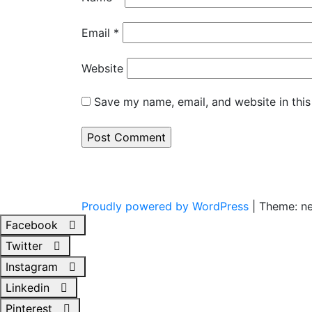
Email
*
Website
Save my name, email, and website in this
Proudly powered by WordPress
|
Theme: n
Facebook
Twitter
Instagram
Linkedin
Pinterest