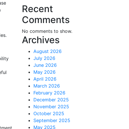
ase
Recent
h
Comments
No comments to show.
des.
Archives
August 2026
July 2026
lity
June 2026
May 2026
ful
April 2026
March 2026
February 2026
December 2025
November 2025
October 2025
September 2025
May 2025
stment