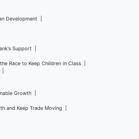
rban Development |
Bank’s Support |
d the Race to Keep Children in Class |
6 |
ainable Growth |
owth and Keep Trade Moving |