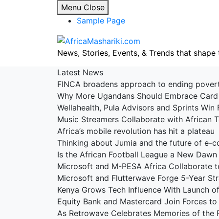
Skip
Menu
Close
to
Sample Page
content
News, Stories, Events, & Trends that shape 
Latest News
FINCA broadens approach to ending pove
Why More Ugandans Should Embrace Car
Wellahealth, Pula Advisors and Sprints Win 
Music Streamers Collaborate with African
Africa’s mobile revolution has hit a platea
Thinking about Jumia and the future of e
Is the African Football League a New Dawn
Microsoft and M-PESA Africa Collaborate t
Microsoft and Flutterwave Forge 5-Year St
Kenya Grows Tech Influence With Launch 
Equity Bank and Mastercard Join Forces to 
As Retrowave Celebrates Memories of the 