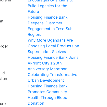
Build Legacies for the
Future
Housing Finance Bank
at
Deepens Customer
Engagement in Teso Sub-
Region.
Why More Ugandans Are
Choosing Local Products on
order
Supermarket Shelves
Housing Finance Bank Joins
Akright City’s 20th
Anniversary Marathon
uld
Celebrating Transformative
uture
Urban Development
Housing Finance Bank
Promotes Community
Health Through Blood
Donation
ture