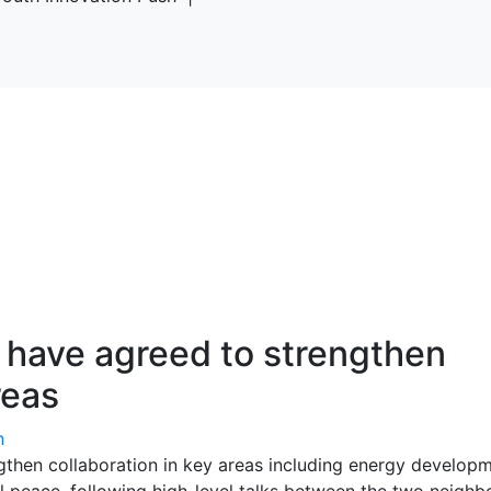
have agreed to strengthen
reas
n
then collaboration in key areas including energy developm
nal peace, following high-level talks between the two neighb