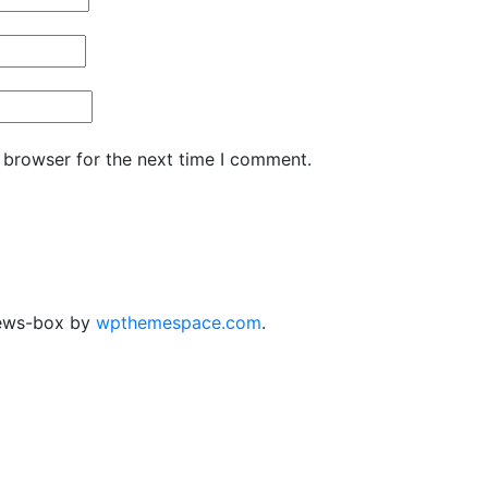
 browser for the next time I comment.
ews-box by
wpthemespace.com
.