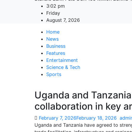
3:02 pm
Friday
August 7, 2026
Home
News
Business
Features
Entertainment
Science & Tech
Sports
Uganda and Tanzania 
collaboration in key a
February 7, 2026
February 18, 2026
admi
Uganda and Tanzania have agreed to streng
trade facilitation, infrastructure and regio