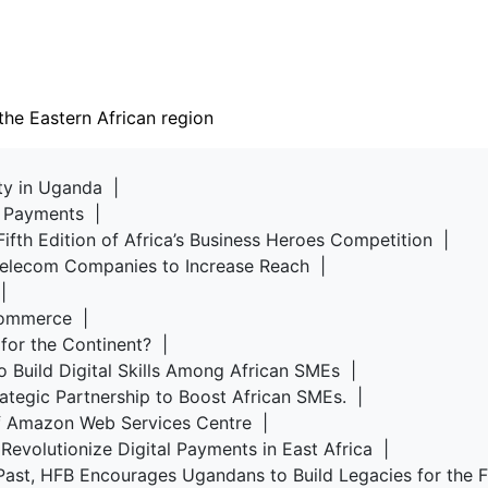
the Eastern African region
rty in Uganda |
d Payments |
Fifth Edition of Africa’s Business Heroes Competition |
 Telecom Companies to Increase Reach |
u |
-commerce |
 for the Continent? |
o Build Digital Skills Among African SMEs |
rategic Partnership to Boost African SMEs. |
of Amazon Web Services Centre |
Revolutionize Digital Payments in East Africa |
Past, HFB Encourages Ugandans to Build Legacies for the 