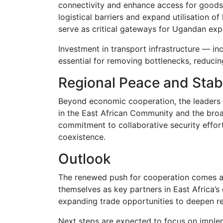
connectivity and enhance access for goods
logistical barriers and expand utilisation 
serve as critical gateways for Ugandan exp
Investment in transport infrastructure — in
essential for removing bottlenecks, reducin
Regional Peace and Stabi
Beyond economic cooperation, the leaders 
in the
East African Community
and the broad
commitment to collaborative security effor
coexistence.
Outlook
The renewed push for cooperation comes a
themselves as key partners in East Africa’
expanding trade opportunities to deepen re
Next steps are expected to focus on imple