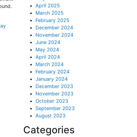
April 2025
ound.
March 2025
February 2025
way
December 2024
November 2024
June 2024
May 2024
April 2024
March 2024
February 2024
January 2024
December 2023
November 2023
October 2023
September 2023
August 2023
Categories