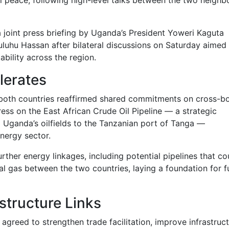
oint press briefing by Uganda’s President
Yoweri Kaguta
uluhu Hassan
after bilateral discussions on Saturday aimed 
bility across the region.
lerates
both countries reaffirmed shared commitments on cross-b
ress on the
East African Crude Oil Pipeline
— a strategic
om Uganda’s oilfields to the Tanzanian port of Tanga —
nergy sector.
urther energy linkages, including potential pipelines that co
l gas between the two countries, laying a foundation for f
structure Links
agreed to strengthen trade facilitation, improve infrastruc