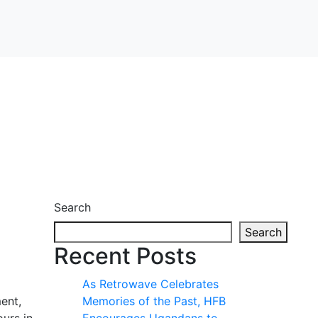
Search
Search
Recent Posts
As Retrowave Celebrates
ent,
Memories of the Past, HFB
ours in
Encourages Ugandans to