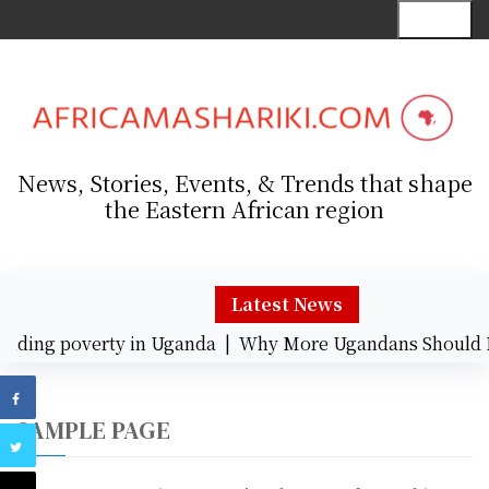
S
Menu
k
i
p
t
o
c
News, Stories, Events, & Trends that shape
o
the Eastern African region
n
t
e
n
Latest News
t
nding poverty in Uganda |
Why More Ugandans Should 
SAMPLE PAGE