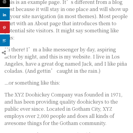
This is an example page. It’s different from a blog
post because it will stay in one place and will show up
in your site navigation (in most themes). Most people
start with an About page that introduces them to
potential site visitors. It might say something like
this:
Hi there! I’m a bike messenger by day, aspiring
actor by night, and this is my website. I live in Los
Angeles, have a great dog named Jack, and I like piña
coladas. (And gettin’ caught in the rain.)
…or something like this:
The XYZ Doohickey Company was founded in 1971,
and has been providing quality doohickeys to the
public ever since. Located in Gotham City, XYZ
employs over 2,000 people and does all kinds of
awesome things for the Gotham community.