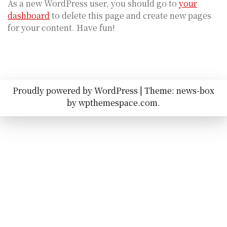
As a new WordPress user, you should go to
your
dashboard
to delete this page and create new pages
for your content. Have fun!
Proudly powered by WordPress
|
Theme: news-box
by
wpthemespace.com
.