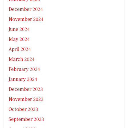
December 2024
November 2024
June 2024
May 2024
April 2024
March 2024
February 2024
January 2024
December 2023
November 2023
October 2023
September 2023