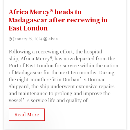
Africa Mercy® heads to
Madagascar after recrewing in
East London
January 29, 2024
elvis
Following a recrewing effort, the hospital
ship, Africa Mercy®, has now departed from the
Port of East London for service within the nation
of Madagascar for the next ten months. During
the eight-month refit in Durban’s Dormac
Shipyard, the ship underwent extensive repairs
and maintenance to prolong and improve the
vessel’s service life and quality of
Read More