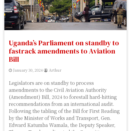
Uganda’s Parliament on standby to
fastrack amendments to Aviation
Bill
January 30, 2024
Arthur
Legislators are on standby to process
amendments to the Civil Aviation Authority
(Amendment) Bill, 2024 to forestall hard-hitting
recommendations from an international audit.
Following the tabling of the Bill for First Reading
by the Minister of Works and Transport, Gen.
Edward Katumba Wamala, the Deputy Speaker,