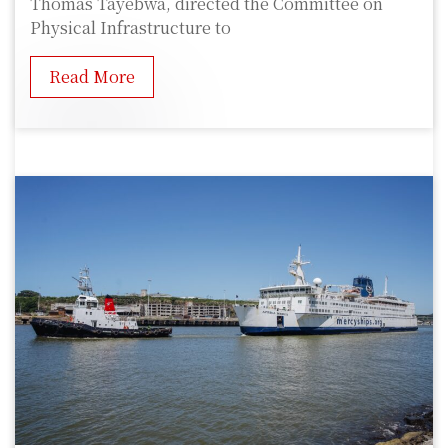
Thomas Tayebwa, directed the Committee on
Physical Infrastructure to
Read More