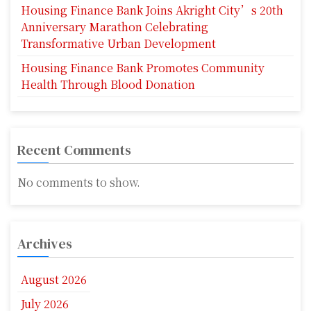
Housing Finance Bank Joins Akright City’s 20th
Anniversary Marathon Celebrating
Transformative Urban Development
Housing Finance Bank Promotes Community
Health Through Blood Donation
Recent Comments
No comments to show.
Archives
August 2026
July 2026