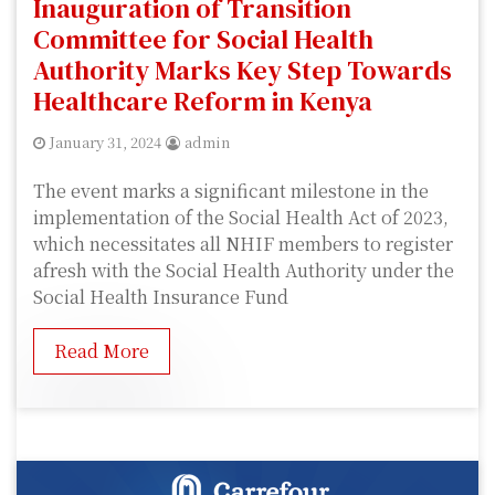
Inauguration of Transition
Committee for Social Health
Authority Marks Key Step Towards
Healthcare Reform in Kenya
January 31, 2024
admin
The event marks a significant milestone in the
implementation of the Social Health Act of 2023,
which necessitates all NHIF members to register
afresh with the Social Health Authority under the
Social Health Insurance Fund
Read More