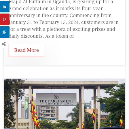
Majid Al Futtaim in Uganda, is gearing up for a
grand celebration as it marks its four-year
anniversary in the country. Commencing from
January 31 to February 13, 2024, customers are in
for a treat with a plethora of exciting prizes and
daily discounts. As a token of
Read More