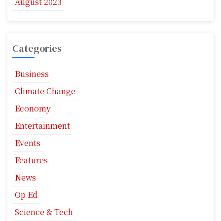
August 2023
Categories
Business
Climate Change
Economy
Entertainment
Events
Features
News
Op Ed
Science & Tech