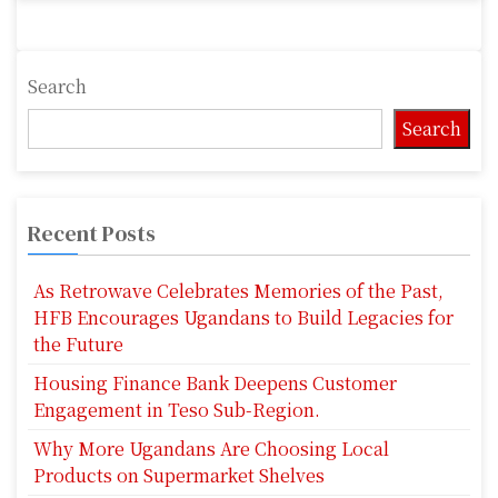
Search
Search
Recent Posts
As Retrowave Celebrates Memories of the Past,
HFB Encourages Ugandans to Build Legacies for
the Future
Housing Finance Bank Deepens Customer
Engagement in Teso Sub-Region.
Why More Ugandans Are Choosing Local
Products on Supermarket Shelves