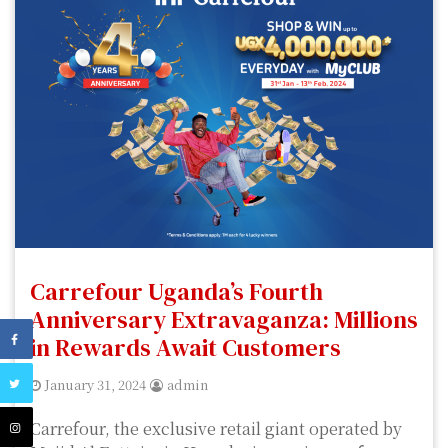
Carrefour Uganda’s Fourth
Anniversary Extravaganza: Millions
in Rewards Await Customers
January 31, 2024
admin
Carrefour, the exclusive retail giant operated by