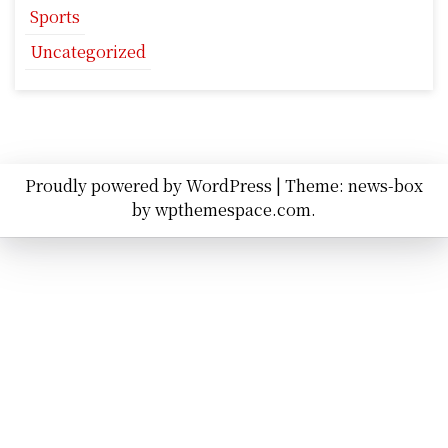
Sports
Uncategorized
Proudly powered by WordPress
|
Theme: news-box
by
wpthemespace.com
.