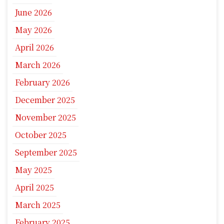
June 2026
May 2026
April 2026
March 2026
February 2026
December 2025
November 2025
October 2025
September 2025
May 2025
April 2025
March 2025
February 2025