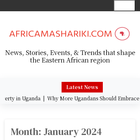
S
Menu
k
i
p
t
o
c
News, Stories, Events, & Trends that shape
o
the Eastern African region
n
t
e
n
Latest News
t
ty in Uganda |
Why More Ugandans Should Embrace Car
Month:
January 2024