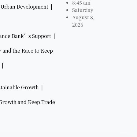
8:45 am
ve Urban Development |
Saturday
August 8,
2026
nance Bank’s Support |
y and the Race to Keep
6 |
stainable Growth |
 Growth and Keep Trade
|