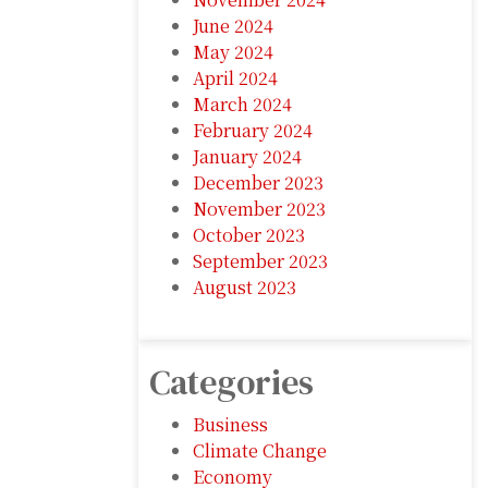
June 2024
May 2024
April 2024
March 2024
February 2024
January 2024
December 2023
November 2023
October 2023
September 2023
August 2023
Categories
Business
Climate Change
Economy