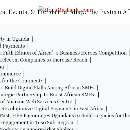
es, Events, & Trends that shape the Eastern Af
rty in Uganda |
d Payments |
n Fifth Edition of Africa’s Business Heroes Competition
n Telecom Companies to Increase Reach |
eau |
e-commerce |
 for the Continent? |
o Build Digital Skills Among African SMEs |
rategic Partnership to Boost African SMEs. |
 of Amazon Web Services Centre |
 Revolutionize Digital Payments in East Africa |
Past, HFB Encourages Ugandans to Build Legacies for th
 Engagement in Teso Sub-Region. |
roducts on Supermarket Shelves |