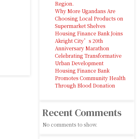
Region.
Why More Ugandans Are
Choosing Local Products on
Supermarket Shelves
Housing Finance Bank Joins
Akright City’s 20th
Anniversary Marathon
Celebrating Transformative
Urban Development
Housing Finance Bank
Promotes Community Health
Through Blood Donation
Recent Comments
No comments to show.