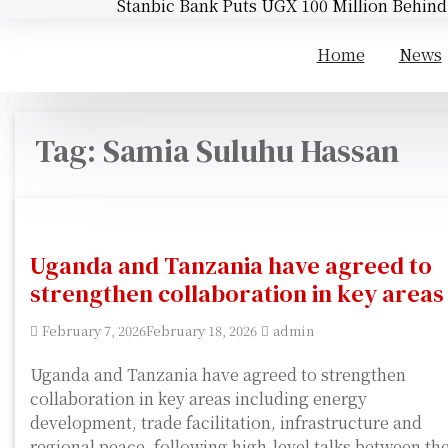
Stanbic Bank Puts UGX 100 Million Behin
Home
News
Tag:
Samia Suluhu Hassan
Uganda and Tanzania have agreed to
strengthen collaboration in key areas
February 7, 2026
February 18, 2026
admin
Uganda and Tanzania have agreed to strengthen
collaboration in key areas including energy
development, trade facilitation, infrastructure and
regional peace, following high-level talks between th