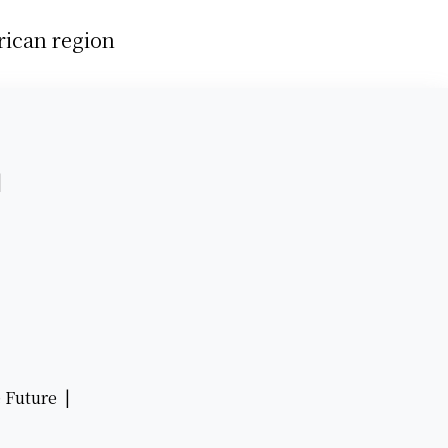
rican region
 |
e Future |