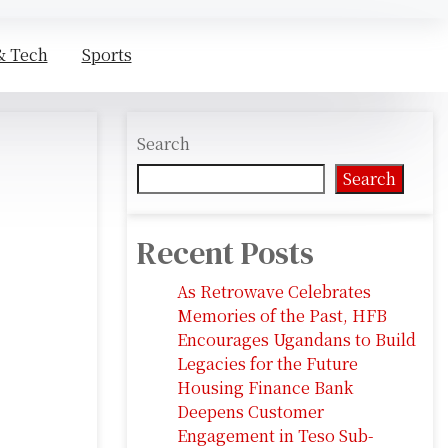
& Tech
Sports
Search
Search
Recent Posts
As Retrowave Celebrates
Memories of the Past, HFB
Encourages Ugandans to Build
Legacies for the Future
Housing Finance Bank
Deepens Customer
Engagement in Teso Sub-