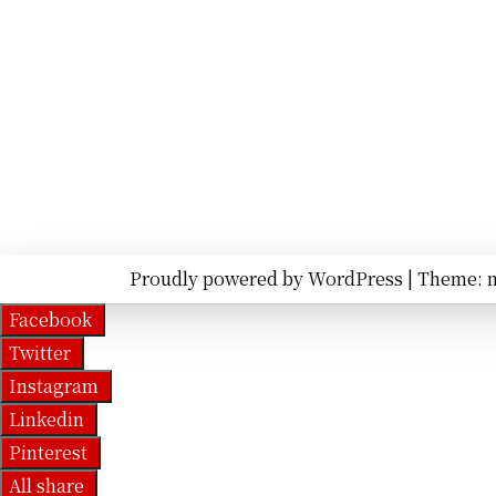
Proudly powered by WordPress
|
Theme: 
Facebook
Twitter
Instagram
Linkedin
Pinterest
All share