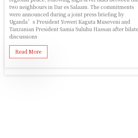
two neighbours in Dar es Salaam. The commitments
were announced during a joint press briefing by
Uganda’s President Yoweri Kaguta Museveni and
Tanzanian President Samia Suluhu Hassan after bilate
discussions
Read More