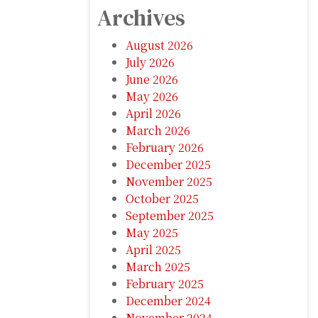
Archives
August 2026
July 2026
June 2026
May 2026
April 2026
March 2026
February 2026
December 2025
November 2025
October 2025
September 2025
May 2025
April 2025
March 2025
February 2025
December 2024
November 2024