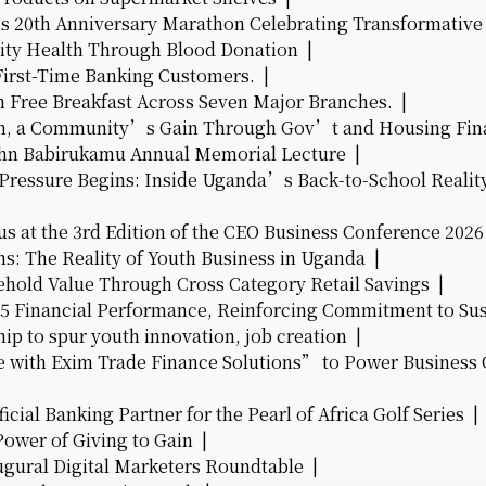
’s 20th Anniversary Marathon Celebrating Transformati
ty Health Through Blood Donation |
First-Time Banking Customers. |
h Free Breakfast Across Seven Major Branches. |
eam, a Community’s Gain Through Gov’t and Housing Fi
John Babirukamu Annual Memorial Lecture |
 Pressure Begins: Inside Uganda’s Back-to-School Realit
s at the 3rd Edition of the CEO Business Conference 202
ns: The Reality of Youth Business in Uganda |
hold Value Through Cross Category Retail Savings |
25 Financial Performance, Reinforcing Commitment to Su
ip to spur youth innovation, job creation |
with Exim Trade Finance Solutions” to Power Business
cial Banking Partner for the Pearl of Africa Golf Series 
ower of Giving to Gain |
augural Digital Marketers Roundtable |