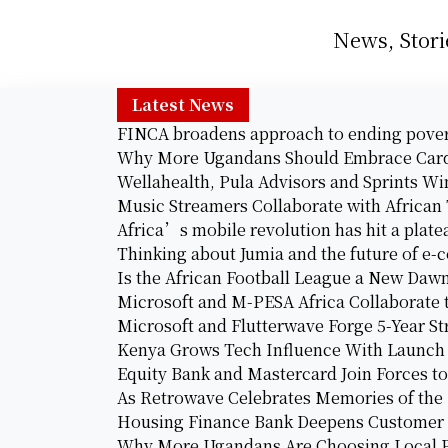
Skip
to
News, Stori
content
Latest News
FINCA broadens approach to ending pove
Why More Ugandans Should Embrace Car
Wellahealth, Pula Advisors and Sprints Wi
Music Streamers Collaborate with Africa
Africa’s mobile revolution has hit a plat
Thinking about Jumia and the future of 
Is the African Football League a New Dawn
Microsoft and M-PESA Africa Collaborate t
Microsoft and Flutterwave Forge 5-Year St
Kenya Grows Tech Influence With Launch
Equity Bank and Mastercard Join Forces to
As Retrowave Celebrates Memories of the 
Housing Finance Bank Deepens Customer
Why More Ugandans Are Choosing Local P