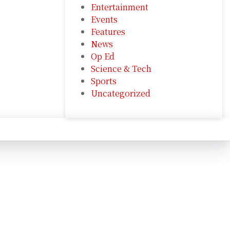
Entertainment
Events
Features
News
Op Ed
Science & Tech
Sports
Uncategorized