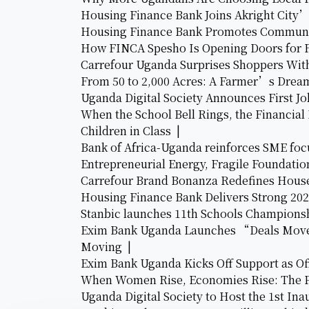
Housing Finance Bank Joins Akright City
Housing Finance Bank Promotes Communi
How FINCA Spesho Is Opening Doors for 
Carrefour Uganda Surprises Shoppers Wit
From 50 to 2,000 Acres: A Farmer’s Dr
Uganda Digital Society Announces First 
When the School Bell Rings, the Financial
Children in Class |
Bank of Africa-Uganda reinforces SME focu
Entrepreneurial Energy, Fragile Foundatio
Carrefour Brand Bonanza Redefines House
Housing Finance Bank Delivers Strong 20
Stanbic launches 11th Schools Championsh
Exim Bank Uganda Launches “Deals Move 
Moving |
Exim Bank Uganda Kicks Off Support as Offi
When Women Rise, Economies Rise: The P
Uganda Digital Society to Host the 1st In