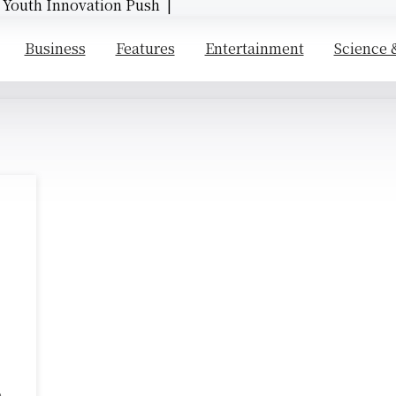
d Youth Innovation Push |
Business
Features
Entertainment
Science 
e