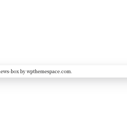
news-box by
wpthemespace.com
.