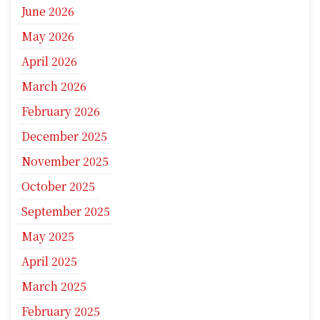
June 2026
May 2026
April 2026
March 2026
February 2026
December 2025
November 2025
October 2025
September 2025
May 2025
April 2025
March 2025
February 2025