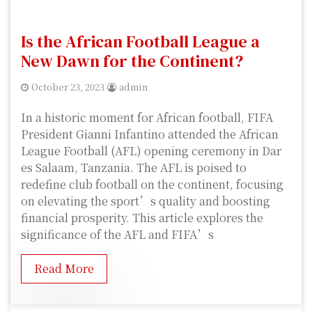
Is the African Football League a
New Dawn for the Continent?
October 23, 2023
admin
In a historic moment for African football, FIFA
President Gianni Infantino attended the African
League Football (AFL) opening ceremony in Dar
es Salaam, Tanzania. The AFL is poised to
redefine club football on the continent, focusing
on elevating the sport’s quality and boosting
financial prosperity. This article explores the
significance of the AFL and FIFA’s
Read More