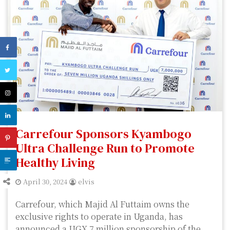
Carrefour Sponsors Kyambogo
Ultra Challenge Run to Promote
Healthy Living
April 30, 2024
elvis
Carrefour, which Majid Al Futtaim owns the
exclusive rights to operate in Uganda, has
announced a UGX 7 million sponsorship of the