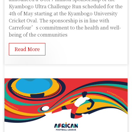
Kyambogo Ultra Challenge Run scheduled for the
4th of May starting at the Kyambogo University
Cricket Oval. The sponsorship is in line with
Carrefour’s commitment to the health and well-
being of the communities
Read More