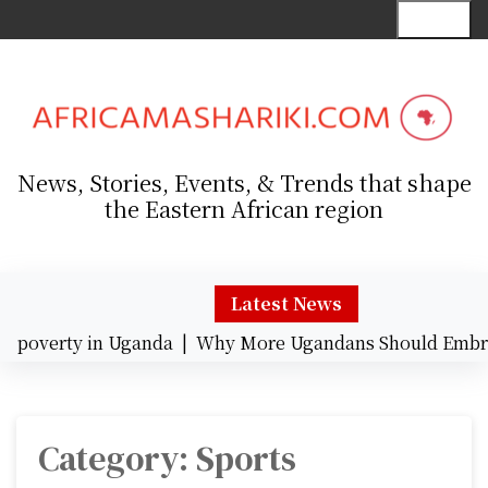
S
Menu
k
i
p
t
o
c
News, Stories, Events, & Trends that shape
o
the Eastern African region
n
t
e
n
Latest News
t
overty in Uganda |
Why More Ugandans Should Embrace
Category:
Sports