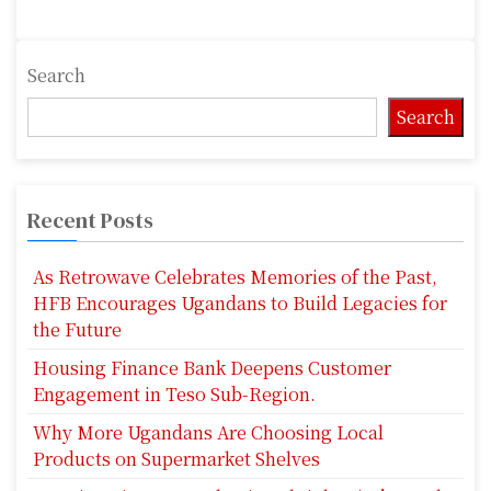
Search
Search
Recent Posts
As Retrowave Celebrates Memories of the Past,
HFB Encourages Ugandans to Build Legacies for
the Future
Housing Finance Bank Deepens Customer
Engagement in Teso Sub-Region.
Why More Ugandans Are Choosing Local
Products on Supermarket Shelves