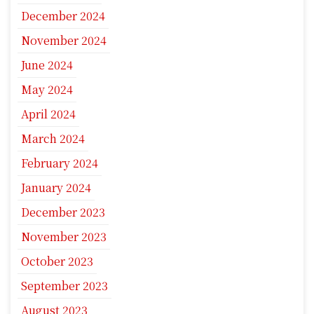
December 2024
November 2024
June 2024
May 2024
April 2024
March 2024
February 2024
January 2024
December 2023
November 2023
October 2023
September 2023
August 2023