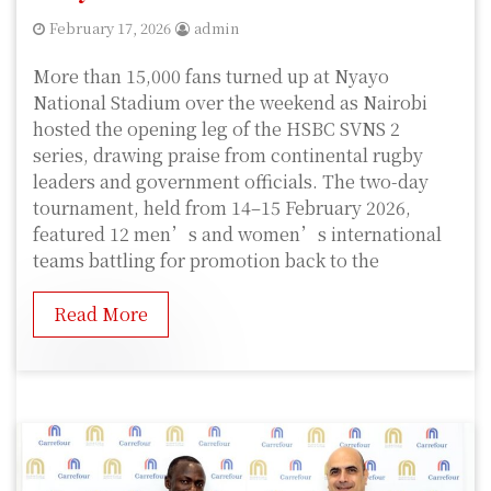
February 17, 2026
admin
More than 15,000 fans turned up at Nyayo
National Stadium over the weekend as Nairobi
hosted the opening leg of the HSBC SVNS 2
series, drawing praise from continental rugby
leaders and government officials. The two-day
tournament, held from 14–15 February 2026,
featured 12 men’s and women’s international
teams battling for promotion back to the
Read More