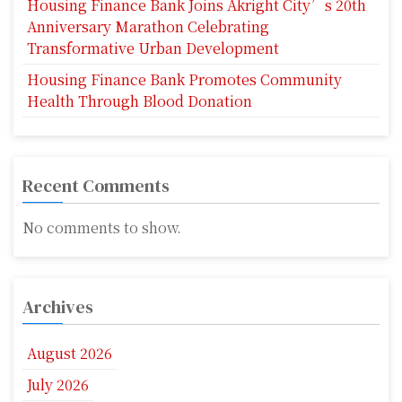
Housing Finance Bank Joins Akright City’s 20th
Anniversary Marathon Celebrating
Transformative Urban Development
Housing Finance Bank Promotes Community
Health Through Blood Donation
Recent Comments
No comments to show.
Archives
August 2026
July 2026