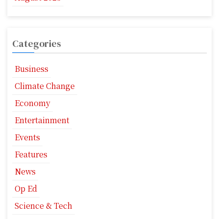
Categories
Business
Climate Change
Economy
Entertainment
Events
Features
News
Op Ed
Science & Tech