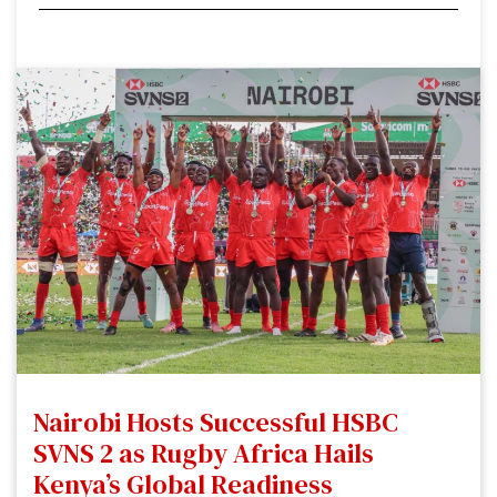
Nairobi Hosts Successful HSBC
SVNS 2 as Rugby Africa Hails
Kenya’s Global Readiness