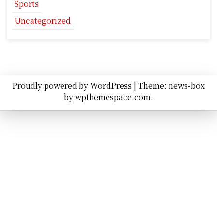
Sports
Uncategorized
Proudly powered by WordPress
|
Theme: news-box
by
wpthemespace.com
.