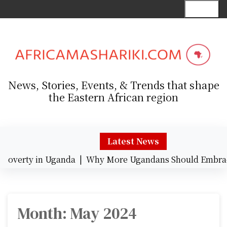
S
Menu
k
i
p
t
o
c
News, Stories, Events, & Trends that shape
o
the Eastern African region
n
t
e
n
Latest News
t
verty in Uganda |
Why More Ugandans Should Embrace 
Month:
May 2024