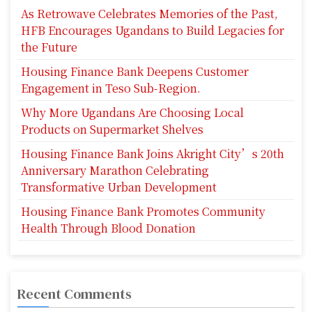
As Retrowave Celebrates Memories of the Past,
HFB Encourages Ugandans to Build Legacies for
the Future
Housing Finance Bank Deepens Customer
Engagement in Teso Sub-Region.
Why More Ugandans Are Choosing Local
Products on Supermarket Shelves
Housing Finance Bank Joins Akright City’s 20th
Anniversary Marathon Celebrating
Transformative Urban Development
Housing Finance Bank Promotes Community
Health Through Blood Donation
Recent Comments