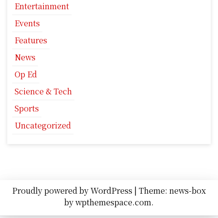
Entertainment
Events
Features
News
Op Ed
Science & Tech
Sports
Uncategorized
Proudly powered by WordPress
|
Theme: news-box
by
wpthemespace.com
.