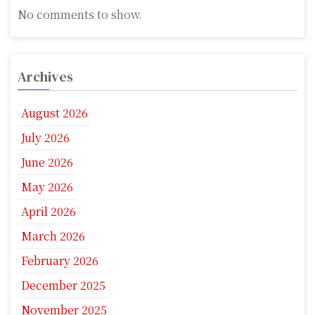
No comments to show.
Archives
August 2026
July 2026
June 2026
May 2026
April 2026
March 2026
February 2026
December 2025
November 2025