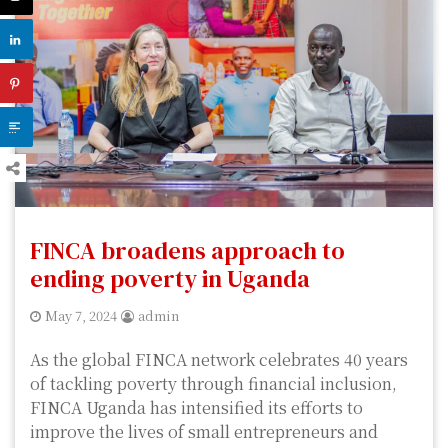
FINCA broadens approach to
ending poverty in Uganda
May 7, 2024
admin
As the global FINCA network celebrates 40 years
of tackling poverty through financial inclusion,
FINCA Uganda has intensified its efforts to
improve the lives of small entrepreneurs and