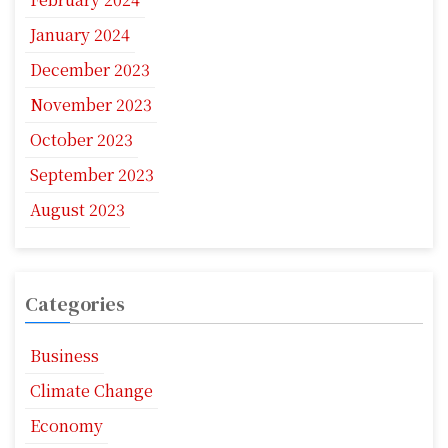
January 2024
December 2023
November 2023
October 2023
September 2023
August 2023
Categories
Business
Climate Change
Economy