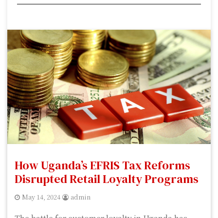
How Uganda’s EFRIS Tax Reforms
Disrupted Retail Loyalty Programs
May 14, 2024
admin