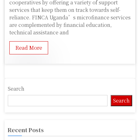
cooperatives by offering a variety of support
services that keep them on track towards self-
reliance. FINCA Uganda’s microfinance services
are complemented by financial education,
technical assistance and
Read More
Search
Search
Recent Posts