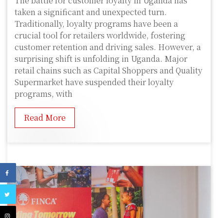
The battle for customer loyalty in Uganda has
taken a significant and unexpected turn.
Traditionally, loyalty programs have been a
crucial tool for retailers worldwide, fostering
customer retention and driving sales. However, a
surprising shift is unfolding in Uganda. Major
retail chains such as Capital Shoppers and Quality
Supermarket have suspended their loyalty
programs, with
Read More