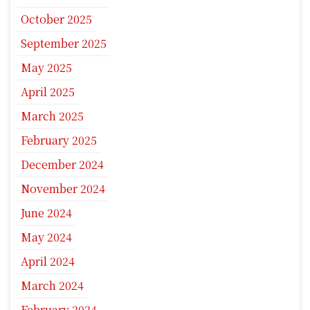
October 2025
September 2025
May 2025
April 2025
March 2025
February 2025
December 2024
November 2024
June 2024
May 2024
April 2024
March 2024
February 2024