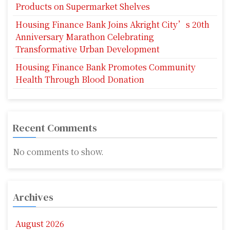
Products on Supermarket Shelves
Housing Finance Bank Joins Akright City’s 20th
Anniversary Marathon Celebrating
Transformative Urban Development
Housing Finance Bank Promotes Community
Health Through Blood Donation
Recent Comments
No comments to show.
Archives
August 2026