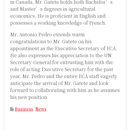
in Canada, Mr. Gatete holds both Bachelor’s
and Master’s degrees in agricultural
economics. He is proficient in English and
possesses a working knowledge of French.
Mr. Antonio Pedro extends warm
congratulations to Mr. Gatete on his
appointment as the Executive Secretary of ECA.
He also expresses his appreciation to the UN
Secretary-General for entrusting him with the
role of acting Executive Secretary for the past
year. Mr. Pedro and the entire ECA staff eagerly
anticipate the arrival of Mr. Gatete and look
forward to collaborating with him as he assumes
his new position.
Business
,
News