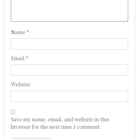
i
o
n
Name
*
Email
*
Website
Save my name, email, and website in this
browser for the next time I comment.