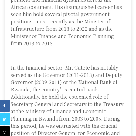
African continent. His distinguished career has
seen him hold several pivotal government
positions, most recently as the Minister of
Infrastructure from 2018 to 2022 and as the
Minister of Finance and Economic Planning
from 2013 to 2018.
In the financial sector, Mr. Gatete has notably
served as the Governor (2011-2013) and Deputy
Governor (2009-2011) of the National Bank of
Rwanda, the country’s central bank.
Additionally, he held the esteemed role of
Secretary General and Secretary to the Treasury
at the Ministry of Finance and Economic
Planning in Rwanda from 2003 to 2005. During
this period, he was entrusted with the crucial
position of Director General for Economic and