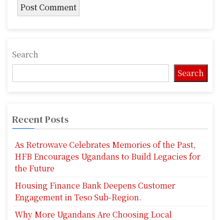
Search
Search
Recent Posts
As Retrowave Celebrates Memories of the Past,
HFB Encourages Ugandans to Build Legacies for
the Future
Housing Finance Bank Deepens Customer
Engagement in Teso Sub-Region.
Why More Ugandans Are Choosing Local