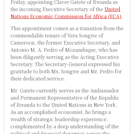
Friday, appointing Claver Gatete of Rwanda as
the incoming Executive Secretary of the
United
Nations Economic Commission for Africa (ECA)
.
This appointment comes as a transition from the
commendable tenure of Vera Songwe of
Cameroon, the former Executive Secretary, and
Antonio M. A. Pedro of Mozambique, who has
been diligently serving as the Acting Executive
Secretary. The Secretary-General expressed his
gratitude to both Ms. Songwe and Mr. Pedro for
their dedicated service.
Mr. Gatete currently serves as the Ambassador
and Permanent Representative of the Republic
of Rwanda to the United Nations in New York.
As an accomplished economist, he brings a
wealth of strategic leadership experience,
complemented by a deep understanding of the
political and financial dynamics across the