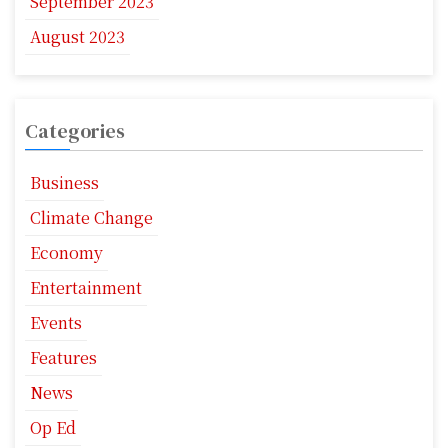
September 2023
August 2023
Categories
Business
Climate Change
Economy
Entertainment
Events
Features
News
Op Ed