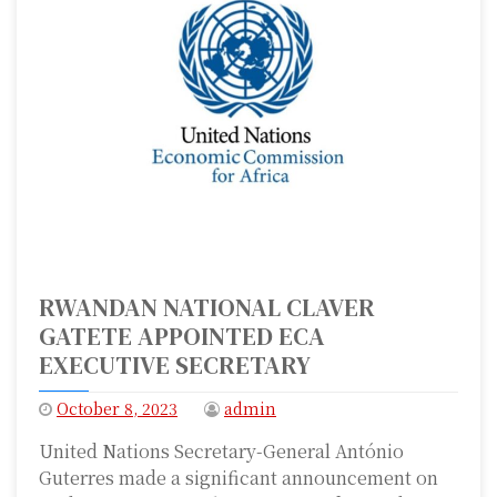
RWANDAN NATIONAL CLAVER
GATETE APPOINTED ECA
EXECUTIVE SECRETARY
October 8, 2023
admin
United Nations Secretary-General António
Guterres made a significant announcement on