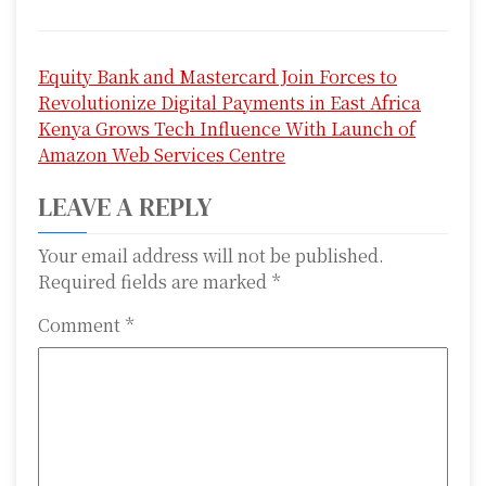
P
Equity Bank and Mastercard Join Forces to
o
Revolutionize Digital Payments in East Africa
s
Kenya Grows Tech Influence With Launch of
Amazon Web Services Centre
t
LEAVE A REPLY
n
a
Your email address will not be published.
Required fields are marked
*
v
Comment
*
i
g
a
t