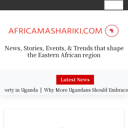
S
Menu
k
i
p
t
o
c
News, Stories, Events, & Trends that shape
o
the Eastern African region
n
t
e
n
Latest News
t
rty in Uganda |
Why More Ugandans Should Embrace Ca