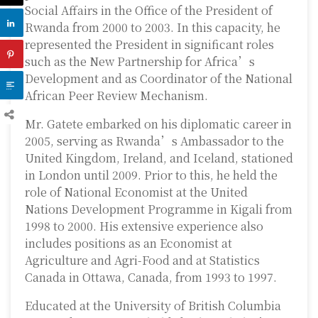
Social Affairs in the Office of the President of
Rwanda from 2000 to 2003. In this capacity, he
represented the President in significant roles
such as the New Partnership for Africa’s
Development and as Coordinator of the National
African Peer Review Mechanism.
Mr. Gatete embarked on his diplomatic career in
2005, serving as Rwanda’s Ambassador to the
United Kingdom, Ireland, and Iceland, stationed
in London until 2009. Prior to this, he held the
role of National Economist at the United
Nations Development Programme in Kigali from
1998 to 2000. His extensive experience also
includes positions as an Economist at
Agriculture and Agri-Food and at Statistics
Canada in Ottawa, Canada, from 1993 to 1997.
Educated at the University of British Columbia