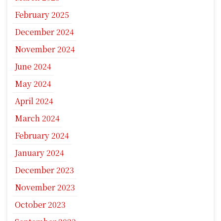
February 2025
December 2024
November 2024
June 2024
May 2024
April 2024
March 2024
February 2024
January 2024
December 2023
November 2023
October 2023