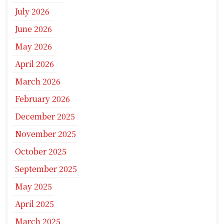
July 2026
June 2026
May 2026
April 2026
March 2026
February 2026
December 2025
November 2025
October 2025
September 2025
May 2025
April 2025
March 2025