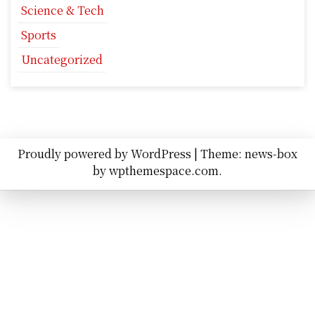
Science & Tech
Sports
Uncategorized
Proudly powered by WordPress
|
Theme: news-box
by
wpthemespace.com
.