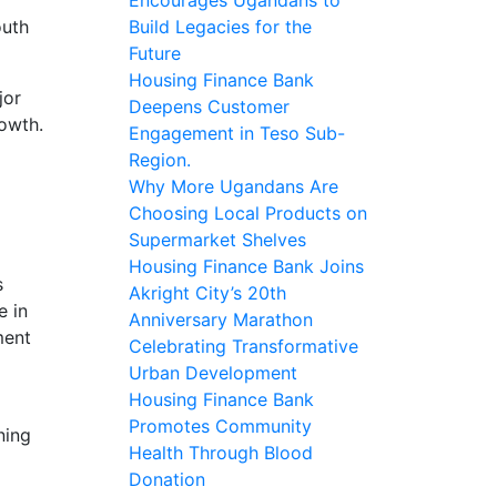
outh
Build Legacies for the
Future
Housing Finance Bank
jor
Deepens Customer
rowth.
Engagement in Teso Sub-
Region.
Why More Ugandans Are
Choosing Local Products on
Supermarket Shelves
Housing Finance Bank Joins
s
Akright City’s 20th
e in
Anniversary Marathon
ment
Celebrating Transformative
Urban Development
Housing Finance Bank
Promotes Community
ning
Health Through Blood
Donation