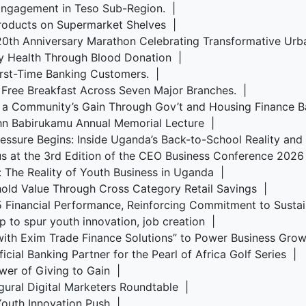
Engagement in Teso Sub-Region. |
roducts on Supermarket Shelves |
s 20th Anniversary Marathon Celebrating Transformative U
y Health Through Blood Donation |
irst-Time Banking Customers. |
 Free Breakfast Across Seven Major Branches. |
, a Community’s Gain Through Gov’t and Housing Finance 
ohn Babirukamu Annual Memorial Lecture |
Pressure Begins: Inside Uganda’s Back-to-School Reality an
us at the 3rd Edition of the CEO Business Conference 202
s: The Reality of Youth Business in Uganda |
old Value Through Cross Category Retail Savings |
5 Financial Performance, Reinforcing Commitment to Sust
p to spur youth innovation, job creation |
ith Exim Trade Finance Solutions” to Power Business Gr
cial Banking Partner for the Pearl of Africa Golf Series |
wer of Giving to Gain |
ugural Digital Marketers Roundtable |
 Youth Innovation Push |