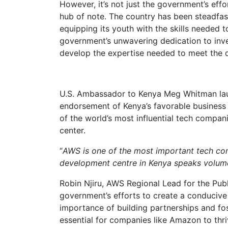
However, it’s not just the government’s effo
hub of note. The country has been steadfast
equipping its youth with the skills needed to
government’s unwavering dedication to inves
develop the expertise needed to meet the
U.S. Ambassador to Kenya Meg Whitman la
endorsement of Kenya’s favorable business
of the world’s most influential tech compan
center.
“
AWS is one of the most important tech com
development centre in Kenya speaks volumes
Robin Njiru, AWS Regional Lead for the Pub
government’s efforts to create a conducive
importance of building partnerships and fo
essential for companies like Amazon to thri