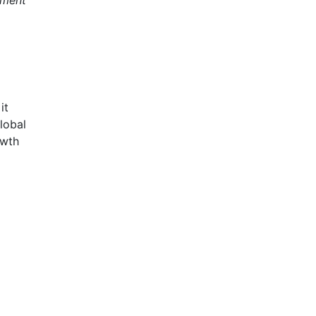
it
lobal
owth