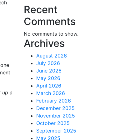
ech
Recent
Comments
No comments to show.
Archives
August 2026
July 2026
 one
June 2026
pment
May 2026
April 2026
t up a
March 2026
February 2026
December 2025
November 2025
October 2025
September 2025
May 2025