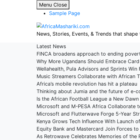
Skip
Menu
Close
to
Sample Page
content
News, Stories, Events, & Trends that shape 
Latest News
FINCA broadens approach to ending pove
Why More Ugandans Should Embrace Car
Wellahealth, Pula Advisors and Sprints Win 
Music Streamers Collaborate with African
Africa’s mobile revolution has hit a platea
Thinking about Jumia and the future of e
Is the African Football League a New Dawn
Microsoft and M-PESA Africa Collaborate t
Microsoft and Flutterwave Forge 5-Year St
Kenya Grows Tech Influence With Launch 
Equity Bank and Mastercard Join Forces to 
As Retrowave Celebrates Memories of the 