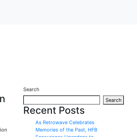
Search
on
Search
Recent Posts
As Retrowave Celebrates
tion
Memories of the Past, HFB
Encourages Ugandans to