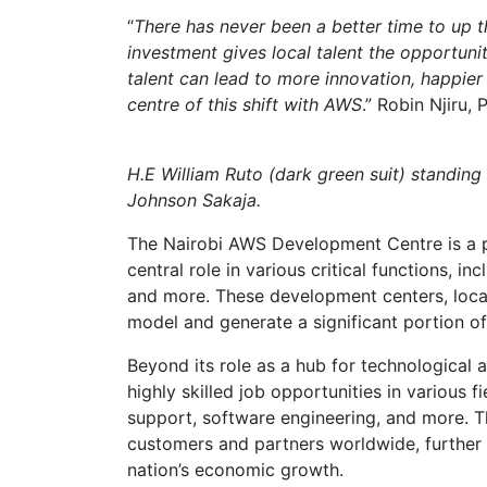
“
There has never been a better time to up t
investment gives local talent the opportun
talent can lead to more innovation, happie
centre of this shift with AWS
.” Robin Njiru,
H.E William Ruto (dark green suit) standin
Johnson Sakaja.
The Nairobi AWS Development Centre is a p
central role in various critical functions, i
and more. These development centers, loca
model and generate a significant portion o
Beyond its role as a hub for technological
highly skilled job opportunities in various
support, software engineering, and more. Th
customers and partners worldwide, further 
nation’s economic growth.