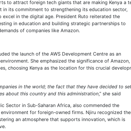
rts to attract foreign tech giants that are making Kenya a t
 in its commitment to strengthening its education sector,
 excel in the digital age. President Ruto reiterated the
ting in education and building strategic partnerships to
 demands of companies like Amazon.
uded the launch of the AWS Development Centre as an
 environment. She emphasized the significance of Amazon,
ies, choosing Kenya as the location for this crucial develo
panies in the world; the fact that they have decided to se
 about this country and this administration
,” she said
lic Sector in Sub-Saharan Africa, also commended the
 environment for foreign-owned firms. Njiru recognized the
stering an atmosphere that supports innovation, which is
ve.