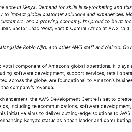
he ante in Kenya. Demand for skills is skyrocketing and this
ity to impact global customer solutions and experiences. M
r customers, and a growing economy. I’m proud to be at the
 Public Sector Lead West, East & Central Africa at AWS said.
g alongside Robin Njiru and other AWS staff and Nairobi Go
ivotal component of Amazon’s global operations. It plays 
ncluding software development, support services, retail opera
ted across the globe, are foundational to Amazon’s busine
f the company’s revenue.
 advancement, the AWS Development Centre is set to create
 fields, including telecommunications, software development,
is initiative aims to deliver cutting-edge solutions to AWS
enhancing Kenya’s status as a tech leader and contributing 