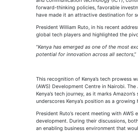
forward-thinking policies, favorable inves
have made it an attractive destination for 
President William Ruto, in his recent addres
global tech players and highlighted the piv
“
Kenya has emerged as one of the most excit
potential for innovation across all sectors
,”
This recognition of Kenya’s tech prowess 
(AWS) Development Centre in Nairobi. The 
Kenya’s tech journey, as it marks Amazon’s 
underscores Kenya’s position as a growing 
President Ruto’s recent meeting with AWS 
development. During their discussions, bot
an enabling business environment that would