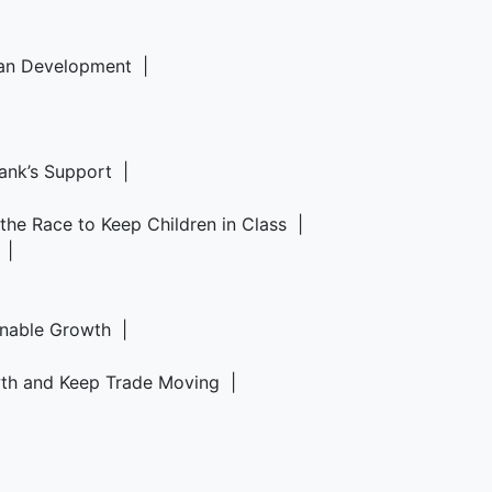
rban Development |
Bank’s Support |
d the Race to Keep Children in Class |
6 |
ainable Growth |
owth and Keep Trade Moving |