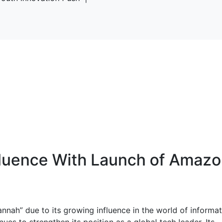
fluence With Launch of Amaz
annah” due to its growing influence in the world of informa
es to strengthen its position as a global tech leader. Its