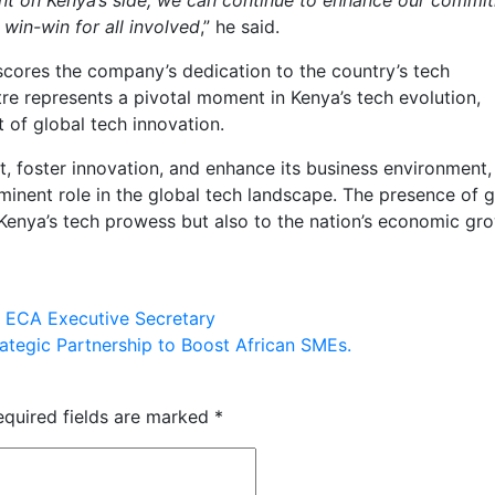
win-win for all involved
,” he said.
cores the company’s dedication to the country’s tech
represents a pivotal moment in Kenya’s tech evolution,
nt of global tech innovation.
t, foster innovation, and enhance its business environment, 
inent role in the global tech landscape. The presence of g
 Kenya’s tech prowess but also to the nation’s economic gr
 ECA Executive Secretary
ategic Partnership to Boost African SMEs.
equired fields are marked
*