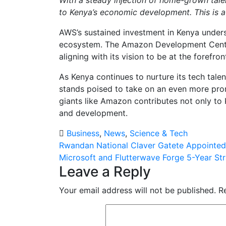
to Kenya’s economic development. This is a 
AWS’s sustained investment in Kenya unders
ecosystem. The Amazon Development Centre 
aligning with its vision to be at the forefro
As Kenya continues to nurture its tech talen
stands poised to take on an even more prom
giants like Amazon contributes not only to
and development.
Business
,
News
,
Science & Tech
Post
Rwandan National Claver Gatete Appointed
Microsoft and Flutterwave Forge 5-Year Str
navigation
Leave a Reply
Your email address will not be published.
R