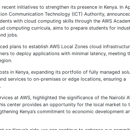
ecent initiatives to strengthen its presence in Kenya. In Ap
ation Communication Technology (ICT) Authority, announce
udents with cloud computing skills through the AWS Acade
oud computing curricula, aims to prepare students for indus
nd jobs.
ed plans to establish AWS Local Zones cloud infrastructur
mers to deploy applications with minimal latency, meeting t
egion.
s in Kenya, expanding its portfolio of fully managed solu
nd services to on-premises or edge locations, ensuring a
.
ices at AWS, highlighted the significance of the Nairobi 
s center provides an opportunity for the local market to 
trengthening Kenya’s commitment to economic development a
ent on Kenya’s side, we can continue to enhance our commi