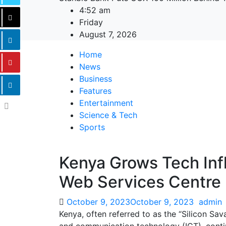
4:52 am
Friday
August 7, 2026
Home
News
Business
Features
Entertainment
Science & Tech
Sports
Kenya Grows Tech In
Web Services Centre
October 9, 2023
October 9, 2023
admin
Kenya, often referred to as the “Silicon Sav
and communication technology (ICT), continu