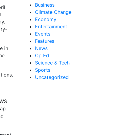
Business
ril
Climate Change
d
Economy
my.
Entertainment
try-
Events
Features
e in
News
he
Op Ed
Science & Tech
Sports
tions.
Uncategorized
AWS
tap
nd
tment