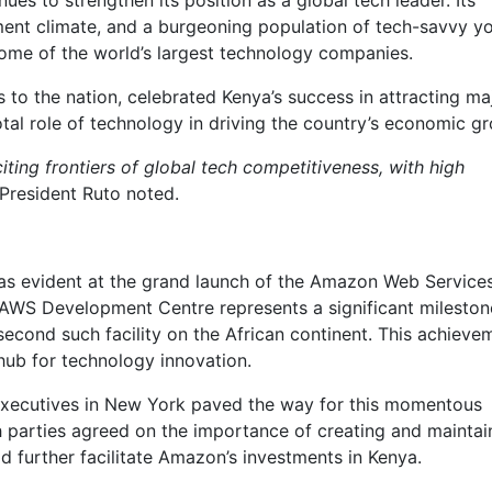
tment climate, and a burgeoning population of tech-savvy y
some of the world’s largest technology companies.
s to the nation, celebrated Kenya’s success in attracting ma
otal role of technology in driving the country’s economic g
ing frontiers of global tech competitiveness, with high
 President Ruto noted.
was evident at the grand launch of the Amazon Web Service
AWS Development Centre represents a significant mileston
second such facility on the African continent. This achieve
hub for technology innovation.
executives in New York paved the way for this momentous
h parties agreed on the importance of creating and maintai
 further facilitate Amazon’s investments in Kenya.