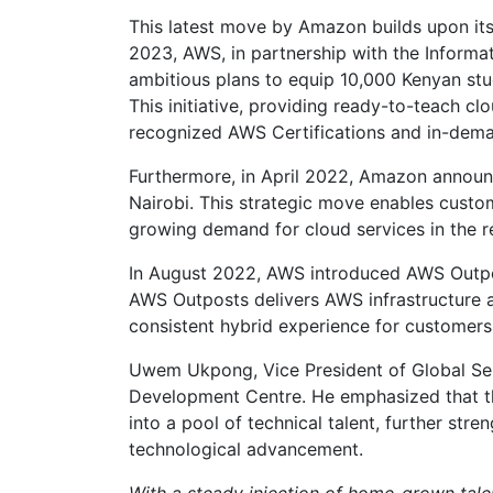
This latest move by Amazon builds upon its r
2023, AWS, in partnership with the Inform
ambitious plans to equip 10,000 Kenyan st
This initiative, providing ready-to-teach cl
recognized AWS Certifications and in-dema
Furthermore, in April 2022, Amazon announc
Nairobi. This strategic move enables custo
growing demand for cloud services in the r
In August 2022, AWS introduced AWS Outpost
AWS Outposts delivers AWS infrastructure a
consistent hybrid experience for customers
Uwem Ukpong, Vice President of Global Serv
Development Centre. He emphasized that thi
into a pool of technical talent, further s
technological advancement.
With a steady injection of home-grown tal