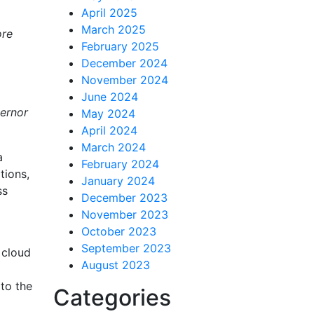
April 2025
March 2025
ore
February 2025
December 2024
November 2024
June 2024
vernor
May 2024
April 2024
March 2024
a
February 2024
tions,
January 2024
ss
December 2023
November 2023
October 2023
September 2023
 cloud
August 2023
to the
Categories