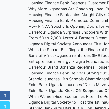
Housing Finance Bank Deepens Customer 
Why More Ugandans Are Choosing Local P
Housing Finance Bank Joins Akright City’
Housing Finance Bank Promotes Communit
How FINCA Spesho Is Opening Doors for F
Carrefour Uganda Surprises Shoppers With
From 50 to 2,000 Acres: A Farmer’s Dream
Uganda Digital Society Announces First J
When the School Bell Rings, the Financial 
Bank of Africa-Uganda reinforces SME foc
Entrepreneurial Energy, Fragile Foundation
Carrefour Brand Bonanza Redefines Househ
Housing Finance Bank Delivers Strong 202
Stanbic launches 11th Schools Championshi
Exim Bank Uganda Launches “Deals Move w
Exim Bank Uganda Kicks Off Support as Offi
When Women Rise, Economies Rise: The Po
Uganda Digital Society to Host the 1st Ina
Stanbic Bank Puts UGX 100 Million Behind