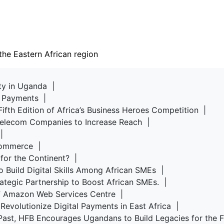
the Eastern African region
rty in Uganda |
d Payments |
Fifth Edition of Africa’s Business Heroes Competition |
 Telecom Companies to Increase Reach |
u |
-commerce |
 for the Continent? |
o Build Digital Skills Among African SMEs |
rategic Partnership to Boost African SMEs. |
of Amazon Web Services Centre |
Revolutionize Digital Payments in East Africa |
Past, HFB Encourages Ugandans to Build Legacies for the 