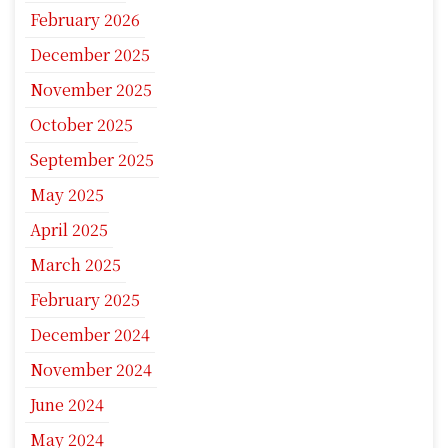
February 2026
December 2025
November 2025
October 2025
September 2025
May 2025
April 2025
March 2025
February 2025
December 2024
November 2024
June 2024
May 2024