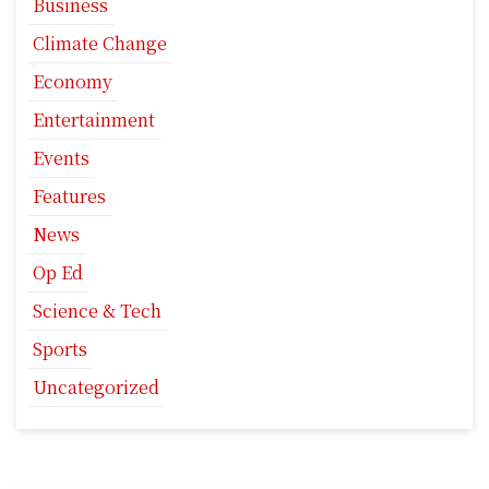
Business
Climate Change
Economy
Entertainment
Events
Features
News
Op Ed
Science & Tech
Sports
Uncategorized