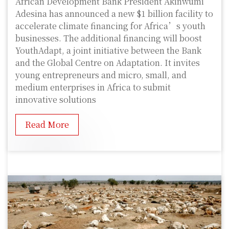
African Development Bank President Akinwumi
Adesina has announced a new $1 billion facility to
accelerate climate financing for Africa’s youth
businesses. The additional financing will boost
YouthAdapt, a joint initiative between the Bank
and the Global Centre on Adaptation. It invites
young entrepreneurs and micro, small, and
medium enterprises in Africa to submit
innovative solutions
Read More