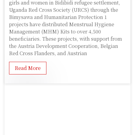
girls and women in Bidibidi refugee settlement,
Uganda Red Cross Society (URCS) through the
Bimysawa and Humanitarian Protection 1
projects have distributed Menstrual Hygiene
Management (MHM) Kits to over 4,500
beneficiaries. These projects, with support from
the Austria Development Cooperation, Belgian
Red Cross Flanders, and Austrian
Read More