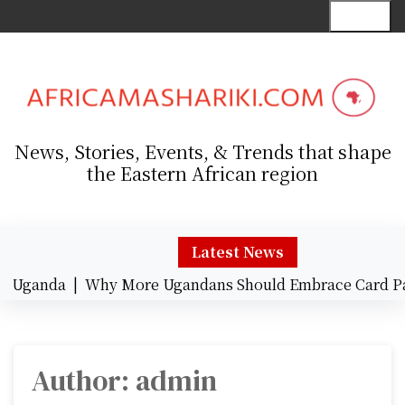
S
Menu
k
i
p
t
o
c
News, Stories, Events, & Trends that shape
o
the Eastern African region
n
t
e
n
Latest News
t
da |
Why More Ugandans Should Embrace Card Payment
Author:
admin