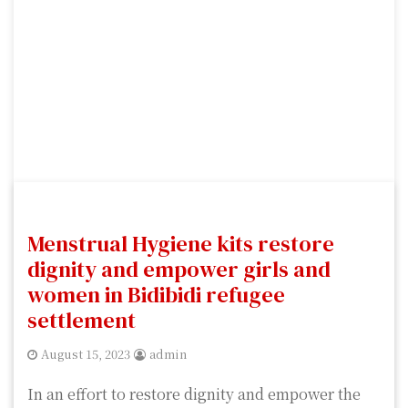
Menstrual Hygiene kits restore
dignity and empower girls and
women in Bidibidi refugee
settlement
August 15, 2023
admin
In an effort to restore dignity and empower the