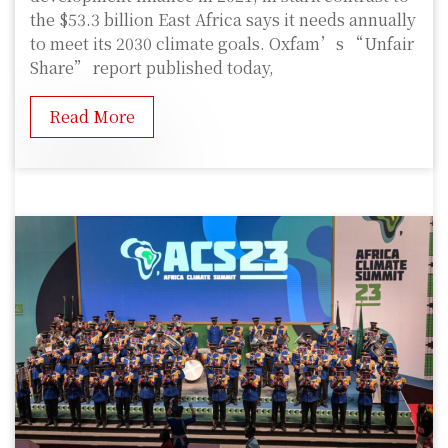
the $53.3 billion East Africa says it needs annually
to meet its 2030 climate goals. Oxfam’s “Unfair
Share” report published today,
Read More