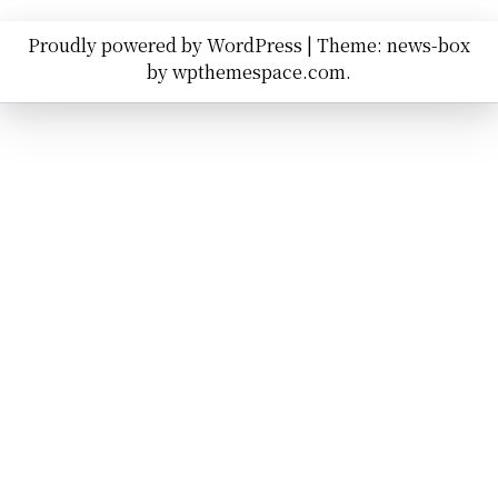
Proudly powered by WordPress
|
Theme: news-box
by
wpthemespace.com
.