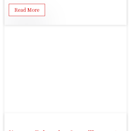
Read More