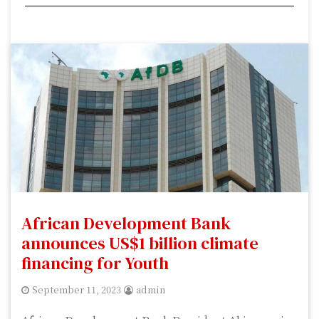
African Development Bank
announces US$1 billion climate
financing for Youth
September 11, 2023
admin