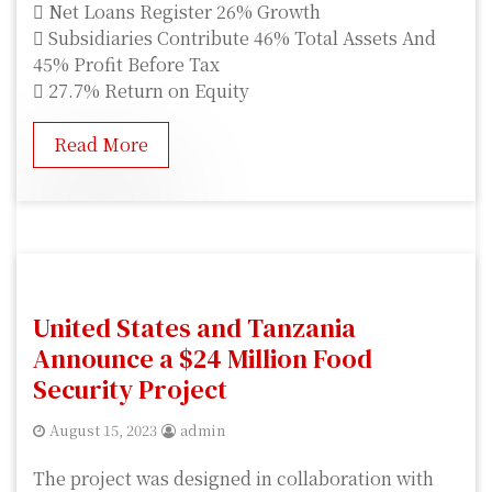
 Net Loans Register 26% Growth
 Subsidiaries Contribute 46% Total Assets And
45% Profit Before Tax
 27.7% Return on Equity
Read More
United States and Tanzania
Announce a $24 Million Food
Security Project
August 15, 2023
admin
The project was designed in collaboration with