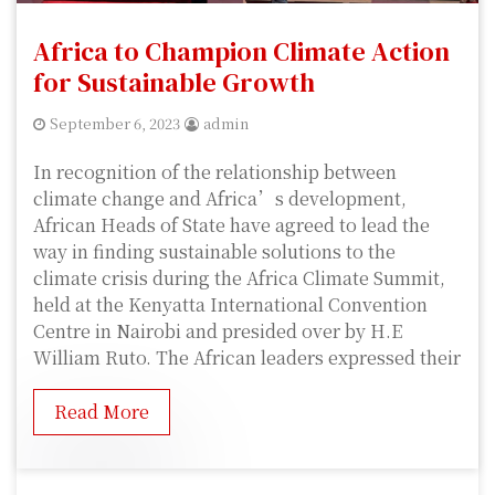
Africa to Champion Climate Action
for Sustainable Growth
September 6, 2023
admin
In recognition of the relationship between
climate change and Africa’s development,
African Heads of State have agreed to lead the
way in finding sustainable solutions to the
climate crisis during the Africa Climate Summit,
held at the Kenyatta International Convention
Centre in Nairobi and presided over by H.E
William Ruto. The African leaders expressed their
Read More