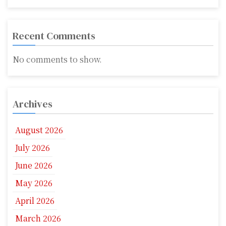
Recent Comments
No comments to show.
Archives
August 2026
July 2026
June 2026
May 2026
April 2026
March 2026