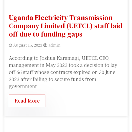
Uganda Electricity Transmission
Company Limited (UETCL) staff laid
off due to funding gaps
August 15, 2023
admin
According to Joshua Karamagi, UETCL CEO,
management in May 2022 took a decision to lay
off 66 staff whose contracts expired on 30 June
2023 after failing to secure funds from
government
Read More