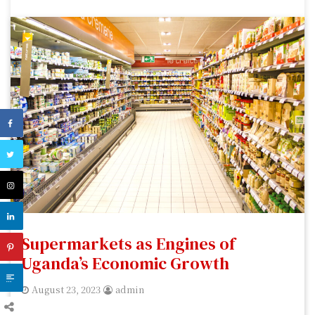
Supermarkets as Engines of
Uganda’s Economic Growth
August 23, 2023
admin