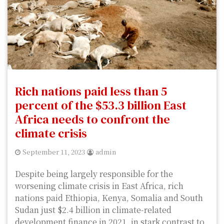
Rich nations paid less than 5
percent of the $53.3 billion East
Africa needs to confront the
climate crisis
September 11, 2023
admin
Despite being largely responsible for the
worsening climate crisis in East Africa, rich
nations paid Ethiopia, Kenya, Somalia and South
Sudan just $2.4 billion in climate-related
development finance in 2021, in stark contrast to