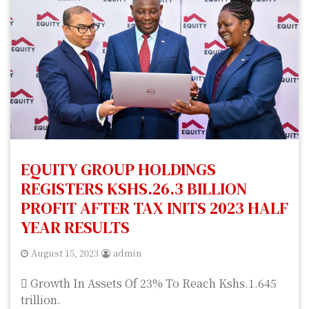
EQUITY GROUP HOLDINGS
REGISTERS KSHS.26.3 BILLION
PROFIT AFTER TAX INITS 2023 HALF
YEAR RESULTS
August 15, 2023
admin
 Growth In Assets Of 23% To Reach Kshs.1.645
trillion.