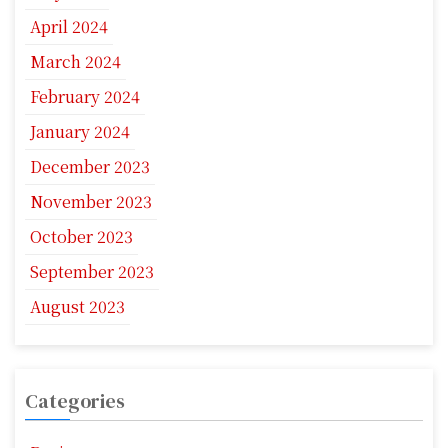
April 2024
March 2024
February 2024
January 2024
December 2023
November 2023
October 2023
September 2023
August 2023
Categories