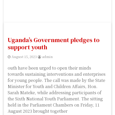
Uganda’s Government pledges to
support youth
August 15, 2023
admin
outh have been urged to open their minds
towards sustaining interventions and enterprises
for young people. The call was made by the State
Minister for Youth and Children Affairs, Hon.
Sarah Mateke, while addressing participants of
the Sixth National Youth Parliament. The sitting
held in the Parliament Chambers on Friday, 11
August 2023 brought together