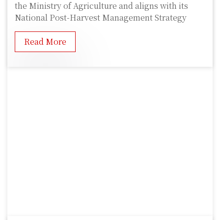
the Ministry of Agriculture and aligns with its
National Post-Harvest Management Strategy
Read More