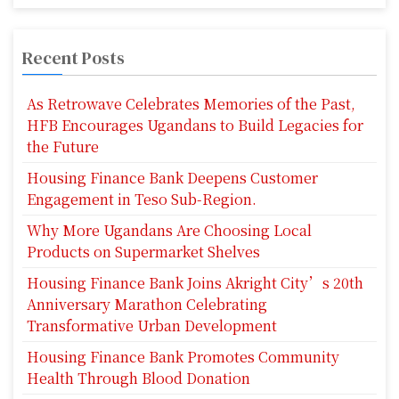
p
a
Recent Posts
g
As Retrowave Celebrates Memories of the Past,
i
HFB Encourages Ugandans to Build Legacies for
the Future
n
Housing Finance Bank Deepens Customer
a
Engagement in Teso Sub-Region.
t
Why More Ugandans Are Choosing Local
i
Products on Supermarket Shelves
o
Housing Finance Bank Joins Akright City’s 20th
Anniversary Marathon Celebrating
n
Transformative Urban Development
Housing Finance Bank Promotes Community
Health Through Blood Donation