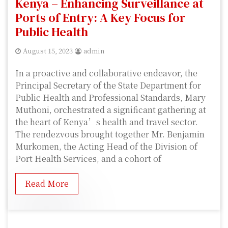
Kenya – Enhancing Surveillance at
Ports of Entry: A Key Focus for
Public Health
August 15, 2023
admin
In a proactive and collaborative endeavor, the
Principal Secretary of the State Department for
Public Health and Professional Standards, Mary
Muthoni, orchestrated a significant gathering at
the heart of Kenya’s health and travel sector.
The rendezvous brought together Mr. Benjamin
Murkomen, the Acting Head of the Division of
Port Health Services, and a cohort of
Read More