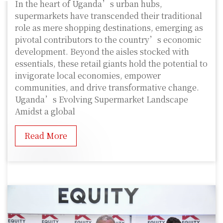
In the heart of Uganda’s urban hubs,
supermarkets have transcended their traditional
role as mere shopping destinations, emerging as
pivotal contributors to the country’s economic
development. Beyond the aisles stocked with
essentials, these retail giants hold the potential to
invigorate local economies, empower
communities, and drive transformative change.
Uganda’s Evolving Supermarket Landscape
Amidst a global
Read More