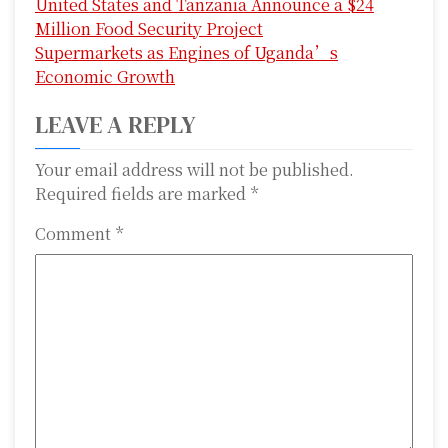
United States and Tanzania Announce a $24
o
Million Food Security Project
s
Supermarkets as Engines of Uganda’s
Economic Growth
t
LEAVE A REPLY
n
a
Your email address will not be published.
Required fields are marked
*
v
Comment
*
i
g
a
t
i
o