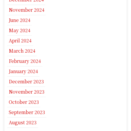
November 2024
June 2024
May 2024
April 2024
March 2024
February 2024
January 2024
December 2023
November 2023
October 2023
September 2023
August 2023