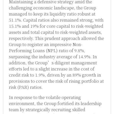
Maintaining a defensive strategy amid the
challenging economic landscape, the Group
managed to keep its liquidity ratio robust at
51.1%. Capital ratios also remained strong, with
15.1% and 19% for core capital to risk-weighted
assets and total capital to risk-weighted assets,
respectively. This prudent approach allowed the
Group to register an impressive Non-
Performing Loans (NPL) ratio of 9.8%,
surpassing the industry average of 14.9%. In
addition, the Group’s diligent management
efforts led to a slight increase in the cost of
credit risk to 1.9%, driven by an 89% growth in
provisions to cover the risk of rising portfolio at
risk (PAR) ratios.
In response to the volatile operating
environment, the Group fortified its leadership
team by strategically recruiting skilled