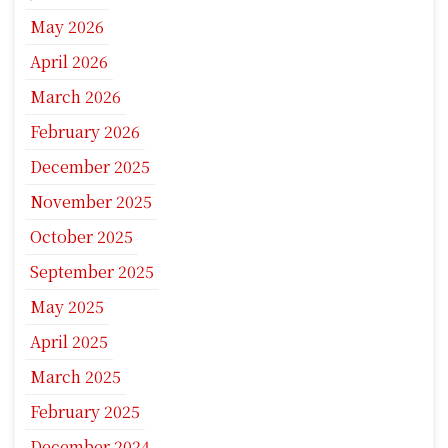
May 2026
April 2026
March 2026
February 2026
December 2025
November 2025
October 2025
September 2025
May 2025
April 2025
March 2025
February 2025
December 2024