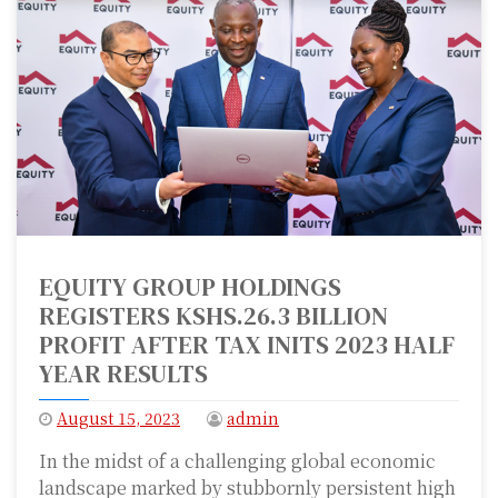
EQUITY GROUP HOLDINGS
REGISTERS KSHS.26.3 BILLION
PROFIT AFTER TAX INITS 2023 HALF
YEAR RESULTS
August 15, 2023
admin
In the midst of a challenging global economic
landscape marked by stubbornly persistent high