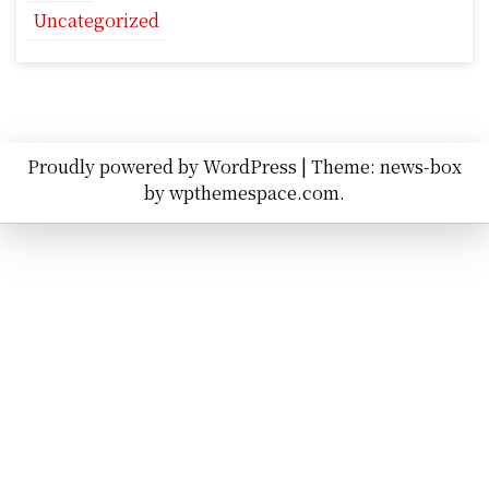
Uncategorized
Proudly powered by WordPress
|
Theme: news-box
by
wpthemespace.com
.