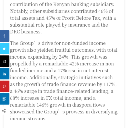
contribution of the Kenyan banking subsidiary.
Notably, other subsidiaries contributed 46% of
total assets and 45% of Profit Before Tax, with a
substantial role played by insurance and the
DRC business.
The Group’s drive for non-funded income
growth also yielded fruitful outcomes, with total
income expanding by 24%. This growth was
propelled by a remarkable 42% increase in non-
funded income and a 17% rise in net interest
income. Additionally, strategic initiatives such
as the growth of trade finance revenue by 117%,
a 46% surge in trade finance-related lending, a
68% increase in FX total income, and a
remarkable 146% growth in diaspora flows
showcased the Group’s prowess in diversifying
income streams.