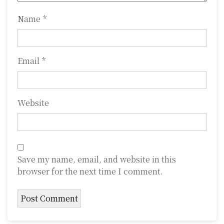
n
Name
*
Email
*
Website
Save my name, email, and website in this
browser for the next time I comment.