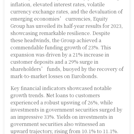
inflation, elevated interest rates, volatile
currency exchange rates, and the devaluation of
emerging economies’ currencies, Equity
Group has unveiled its half-year results for 2023,
showcasing remarkable resilience. Despite
these headwinds, the Group achieved a
commendable funding growth of 23%. This
expansion was driven by a 21% increase in
customer deposits and a 29% surge in
shareholders’ funds, buoyed by the recovery of
mark-to-market losses on Eurobonds.
Key financial indicators showcased notable
growth trends. Net loans to customers
experienced a robust upswing of 26%, while
investments in government securities surged by
an impressive 33%. Yields on investments in
government securities also witnessed an
upward trajectory, rising from 10.1% to 11.1%.