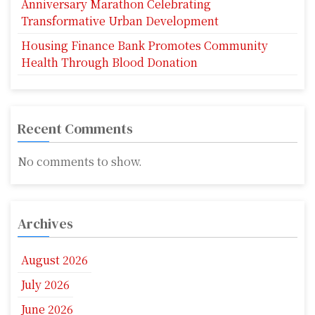
Anniversary Marathon Celebrating
Transformative Urban Development
Housing Finance Bank Promotes Community
Health Through Blood Donation
Recent Comments
No comments to show.
Archives
August 2026
July 2026
June 2026