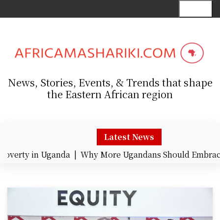
S
Menu
k
i
p
t
o
c
News, Stories, Events, & Trends that shape
o
the Eastern African region
n
t
e
n
Latest News
t
erty in Uganda |
Why More Ugandans Should Embrace C