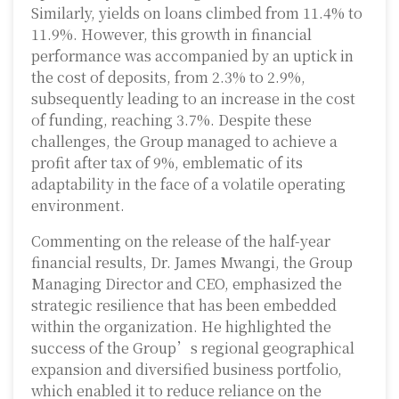
Similarly, yields on loans climbed from 11.4% to
11.9%. However, this growth in financial
performance was accompanied by an uptick in
the cost of deposits, from 2.3% to 2.9%,
subsequently leading to an increase in the cost
of funding, reaching 3.7%. Despite these
challenges, the Group managed to achieve a
profit after tax of 9%, emblematic of its
adaptability in the face of a volatile operating
environment.
Commenting on the release of the half-year
financial results, Dr. James Mwangi, the Group
Managing Director and CEO, emphasized the
strategic resilience that has been embedded
within the organization. He highlighted the
success of the Group’s regional geographical
expansion and diversified business portfolio,
which enabled it to reduce reliance on the