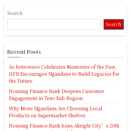
Search
Search
Recent Posts
As Retrowave Celebrates Memories of the Past,
HFB Encourages Ugandans to Build Legacies for
the Future
Housing Finance Bank Deepens Customer
Engagement in Teso Sub-Region.
Why More Ugandans Are Choosing Local
Products on Supermarket Shelves
Housing Finance Bank Joins Akright City’s 20th