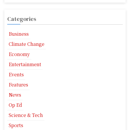
Categories
Business
Climate Change
Economy
Entertainment
Events
Features
News
Op Ed
Science & Tech
Sports