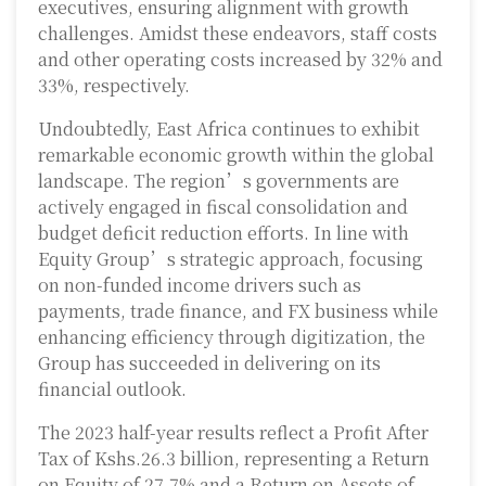
executives, ensuring alignment with growth
challenges. Amidst these endeavors, staff costs
and other operating costs increased by 32% and
33%, respectively.
Undoubtedly, East Africa continues to exhibit
remarkable economic growth within the global
landscape. The region’s governments are
actively engaged in fiscal consolidation and
budget deficit reduction efforts. In line with
Equity Group’s strategic approach, focusing
on non-funded income drivers such as
payments, trade finance, and FX business while
enhancing efficiency through digitization, the
Group has succeeded in delivering on its
financial outlook.
The 2023 half-year results reflect a Profit After
Tax of Kshs.26.3 billion, representing a Return
on Equity of 27.7% and a Return on Assets of