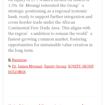
3.5%. Dr. Mwangi reiterated the Group’s
strategic positioning as a regional systemic
bank, ready to support further integration and
cross-border trade under the African
Continental Free Trade Area. This aligns with
the region’s ambition to remain the world’s
fastest-growing common market, fostering
opportunities for sustainable value creation in
the long term.
Business
Dr. James Mwangi
,
Equity Group
,
EQUITY GROUP
HOLDINGS
P