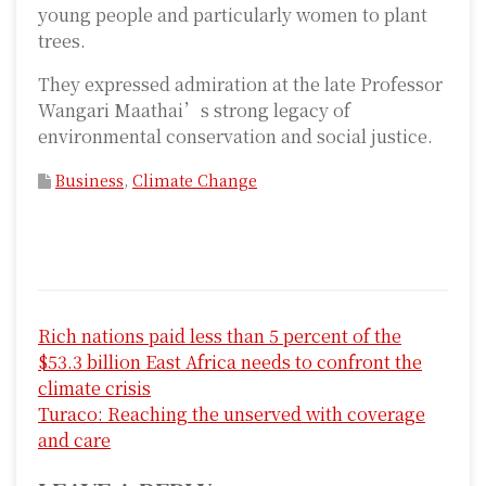
young people and particularly women to plant
trees.
They expressed admiration at the late Professor
Wangari Maathai’s strong legacy of
environmental conservation and social justice.
Business
,
Climate Change
P
Rich nations paid less than 5 percent of the
o
$53.3 billion East Africa needs to confront the
s
climate crisis
Turaco: Reaching the unserved with coverage
t
and care
n