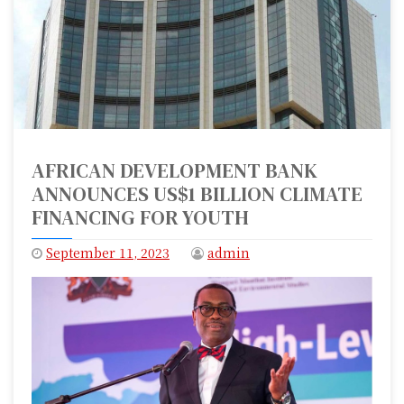
AFRICAN DEVELOPMENT BANK
ANNOUNCES US$1 BILLION CLIMATE
FINANCING FOR YOUTH
September 11, 2023
admin