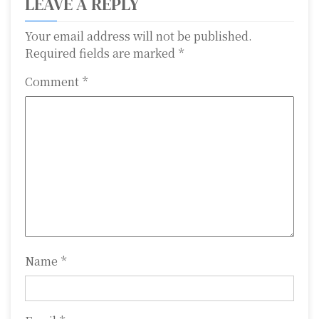
LEAVE A REPLY
a
Your email address will not be published.
v
Required fields are marked
*
i
Comment
*
g
a
t
i
o
n
Name
*