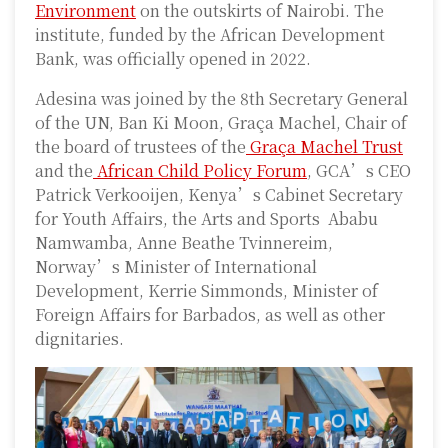
Environment
on the outskirts of Nairobi. The
institute, funded by the African Development
Bank, was officially opened in 2022.
Adesina was joined by the 8th Secretary General
of the UN, Ban Ki Moon, Graça Machel, Chair of
the board of trustees of the
Graça Machel Trust
and the
African Child Policy Forum
, GCA’s CEO
Patrick Verkooijen, Kenya’s Cabinet Secretary
for Youth Affairs, the Arts and Sports Ababu
Namwamba, Anne Beathe Tvinnereim,
Norway’s Minister of International
Development, Kerrie Simmonds, Minister of
Foreign Affairs for Barbados, as well as other
dignitaries.