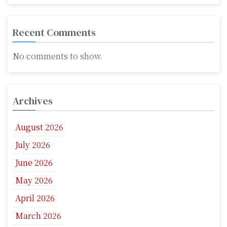
Recent Comments
No comments to show.
Archives
August 2026
July 2026
June 2026
May 2026
April 2026
March 2026