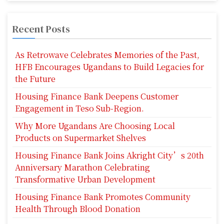
Recent Posts
As Retrowave Celebrates Memories of the Past,
HFB Encourages Ugandans to Build Legacies for
the Future
Housing Finance Bank Deepens Customer
Engagement in Teso Sub-Region.
Why More Ugandans Are Choosing Local
Products on Supermarket Shelves
Housing Finance Bank Joins Akright City’s 20th
Anniversary Marathon Celebrating
Transformative Urban Development
Housing Finance Bank Promotes Community
Health Through Blood Donation