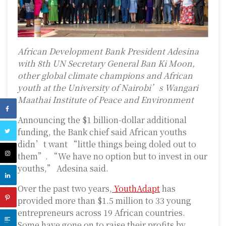
African Development Bank President Adesina
with 8th UN Secretary General Ban Ki Moon,
other global climate champions and African
youth at the University of Nairobi’s Wangari
Maathai Institute of Peace and Environment
Announcing the $1 billion-dollar additional
funding, the Bank chief said African youths
didn’t want “little things being doled out to
them”. “We have no option but to invest in our
youths,” Adesina said.
Over the past two years,
YouthAdapt
has
provided more than $1.5 million to 33 young
entrepreneurs across 19 African countries.
Some have gone on to raise their profits by