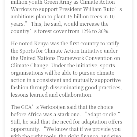
million youth Green Army as Climate Action
Warriors to support President William Ruto’s
ambitious plan to plant 15 billion trees in 10
years.” This, he said, would increase the
country’s forest cover from 12% to 30%.
He noted Kenya was the first country to ratify
the Sports for Climate Action Initiative under
the United Nations Framework Convention on
Climate Change. Under the initiative, sports
organisations will be able to pursue climate
action in a consistent and mutually supportive
fashion through disseminating good practices,
lessons learned and collaboration.
The GCA’s Verkooijen said that the choice
before Africa was a stark one. “Adapt or die.”
Still, he said that the need for adaptation offers
opportunity. “We know that if we provide you
with the right tools, the right finance, and give