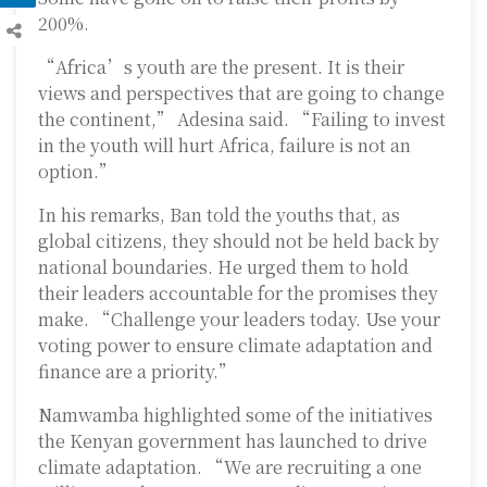
200%.
“Africa’s youth are the present. It is their
views and perspectives that are going to change
the continent,” Adesina said. “Failing to invest
in the youth will hurt Africa, failure is not an
option.”
In his remarks, Ban told the youths that, as
global citizens, they should not be held back by
national boundaries. He urged them to hold
their leaders accountable for the promises they
make. “Challenge your leaders today. Use your
voting power to ensure climate adaptation and
finance are a priority.”
Namwamba highlighted some of the initiatives
the Kenyan government has launched to drive
climate adaptation. “We are recruiting a one