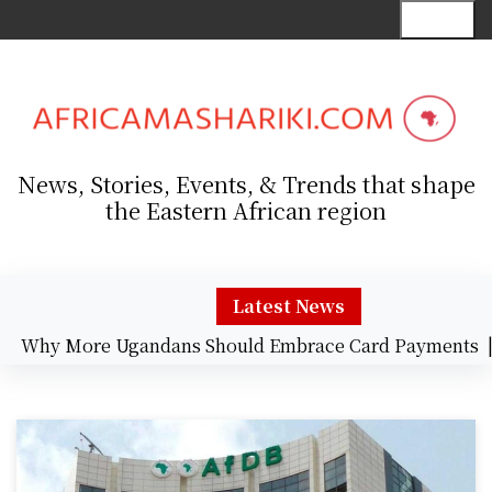
S
Menu
k
i
p
t
o
c
News, Stories, Events, & Trends that shape
o
the Eastern African region
n
t
e
n
Latest News
t
y More Ugandans Should Embrace Card Payments |
Wel