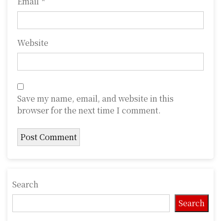
Email
*
Website
Save my name, email, and website in this
browser for the next time I comment.
Search
Search