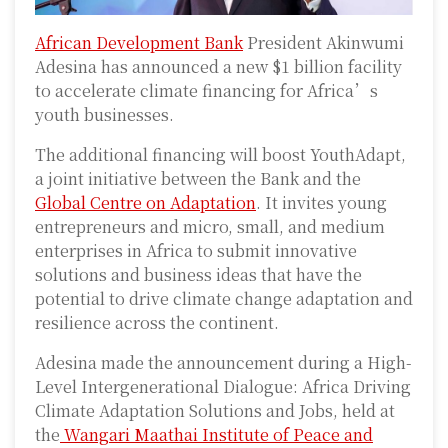
African Development Bank
President Akinwumi
Adesina has announced a new $1 billion facility
to accelerate climate financing for Africa’s
youth businesses.
The additional financing will boost YouthAdapt,
a joint initiative between the Bank and the
Global Centre on Adaptation
. It invites young
entrepreneurs and micro, small, and medium
enterprises in Africa to submit innovative
solutions and business ideas that have the
potential to drive climate change adaptation and
resilience across the continent.
Adesina made the announcement during a High-
Level Intergenerational Dialogue: Africa Driving
Climate Adaptation Solutions and Jobs, held at
the
Wangari Maathai Institute of Peace and