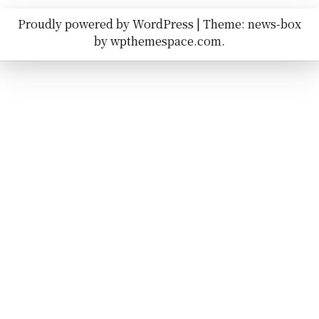
Proudly powered by WordPress
|
Theme: news-box
by
wpthemespace.com
.