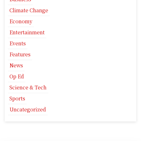
Climate Change
Economy
Entertainment
Events
Features
News
Op Ed
Science & Tech
Sports
Uncategorized