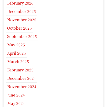
February 2026
December 2025
November 2025
October 2025
September 2025
May 2025
April 2025
March 2025
February 2025
December 2024
November 2024
June 2024
May 2024