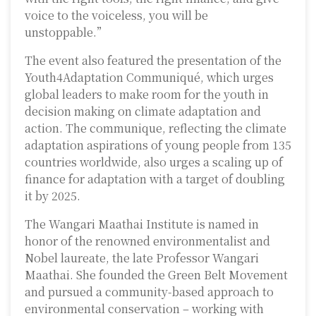
voice to the voiceless, you will be
unstoppable.”
The event also featured the presentation of the
Youth4Adaptation Communiqué, which urges
global leaders to make room for the youth in
decision making on climate adaptation and
action. The communique, reflecting the climate
adaptation aspirations of young people from 135
countries worldwide, also urges a scaling up of
finance for adaptation with a target of doubling
it by 2025.
The Wangari Maathai Institute is named in
honor of the renowned environmentalist and
Nobel laureate, the late Professor Wangari
Maathai. She founded the Green Belt Movement
and pursued a community-based approach to
environmental conservation – working with