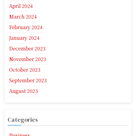
April 2024
March 2024
February 2024
January 2024
December 2023
November 2023
October 2023
September 2023
August 2023
Categories
Business