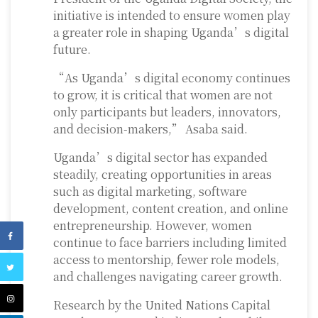
initiative is intended to ensure women play
a greater role in shaping Uganda’s digital
future.
“As Uganda’s digital economy continues
to grow, it is critical that women are not
only participants but leaders, innovators,
and decision-makers,” Asaba said.
Uganda’s digital sector has expanded
steadily, creating opportunities in areas
such as digital marketing, software
development, content creation, and online
entrepreneurship. However, women
continue to face barriers including limited
access to mentorship, fewer role models,
and challenges navigating career growth.
Research by the United Nations Capital