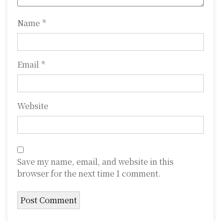
n
Name
*
Email
*
Website
Save my name, email, and website in this
browser for the next time I comment.