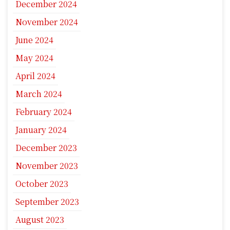
December 2024
November 2024
June 2024
May 2024
April 2024
March 2024
February 2024
January 2024
December 2023
November 2023
October 2023
September 2023
August 2023