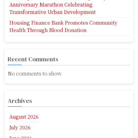
Anniversary Marathon Celebrating
Transformative Urban Development
Housing Finance Bank Promotes Community
Health Through Blood Donation
Recent Comments
No comments to show.
Archives
August 2026
July 2026