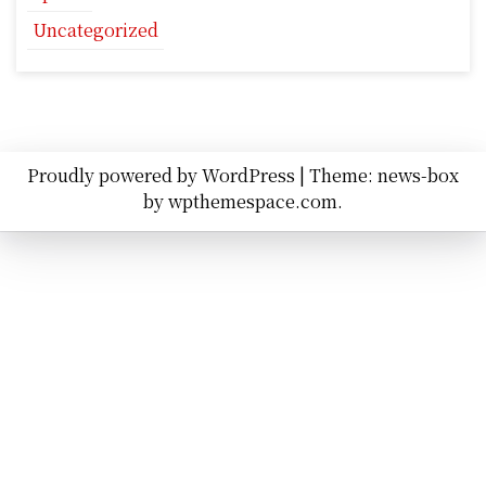
Uncategorized
Proudly powered by WordPress
|
Theme: news-box
by
wpthemespace.com
.