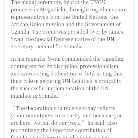
The medal ceremony, held at the UNGU
premises in Mogadishu, brought together senior
representatives from the United Nations, the
African Union mission and the Government of
Uganda. The event was presided over by
James
Swan
, the Special Representative of the UN
Secretary-General for Somalia.
In his remarks, Swan commended the Ugandan
contingent for its discipline, professionalism
and unwavering dedication to duty, noting that
their role in securing UN facilities is critical to
the successful implementation of the UN
mandate in Somalia.
“The decoration you receive today reflects
your commitment to security, and because you
are here, we can do our work,” he said, also
recognizing the important contribution of
female peacekeepers in advancing peace