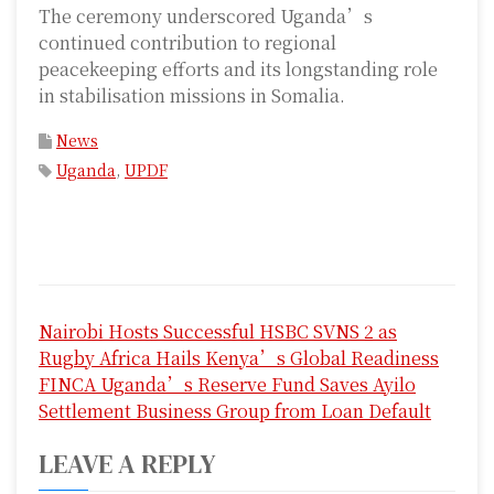
The ceremony underscored Uganda’s
continued contribution to regional
peacekeeping efforts and its longstanding role
in stabilisation missions in Somalia.
News
Uganda
,
UPDF
P
Nairobi Hosts Successful HSBC SVNS 2 as
o
Rugby Africa Hails Kenya’s Global Readiness
s
FINCA Uganda’s Reserve Fund Saves Ayilo
Settlement Business Group from Loan Default
t
LEAVE A REPLY
n