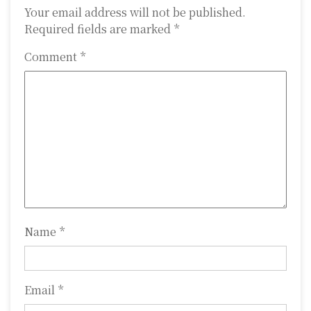
a
Your email address will not be published.
Required fields are marked
*
v
Comment
*
i
g
a
t
i
o
n
Name
*
Email
*