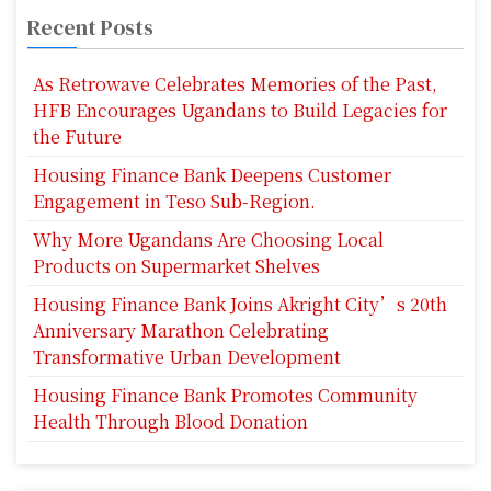
Recent Posts
As Retrowave Celebrates Memories of the Past,
HFB Encourages Ugandans to Build Legacies for
the Future
Housing Finance Bank Deepens Customer
Engagement in Teso Sub-Region.
Why More Ugandans Are Choosing Local
Products on Supermarket Shelves
Housing Finance Bank Joins Akright City’s 20th
Anniversary Marathon Celebrating
Transformative Urban Development
Housing Finance Bank Promotes Community
Health Through Blood Donation