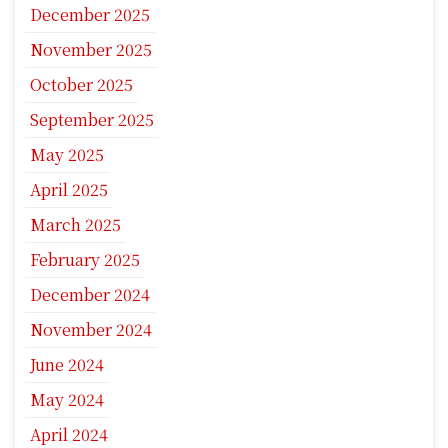
December 2025
November 2025
October 2025
September 2025
May 2025
April 2025
March 2025
February 2025
December 2024
November 2024
June 2024
May 2024
April 2024