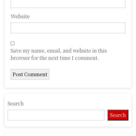
Website
Save my name, email, and website in this
browser for the next time I comment.
Search
Search