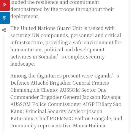
lauded the resilience and commitment
demonstrated by the troops throughout their
deployment.
The United Nations Guard Unit is tasked with
securing UN compounds, personnel and critical
infrastructure, providing a safe environment for
humanitarian, political and development
activities in Somalia’s complex security
landscape.
Among the dignitaries present were Uganda’s
Defence Attaché Brigadier General Francis
Chemengich Chemo; AUSSOM Sector One
Commander Brigadier General Jackson Kayanja;
AUSSOM Police Commissioner AIGP Hillary Sao
Kanu; Principal Security Advisor Joseph
Katuramu; Chief PREMSEC Pathou Gangale; and
community representative Mama Halima.