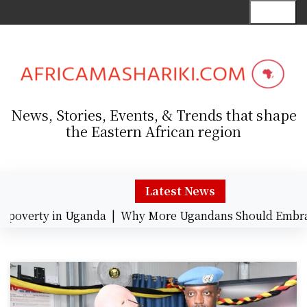
S
Menu
k
i
p
t
o
c
News, Stories, Events, & Trends that shape
o
the Eastern African region
n
t
e
n
Latest News
t
overty in Uganda |
Why More Ugandans Should Embrace