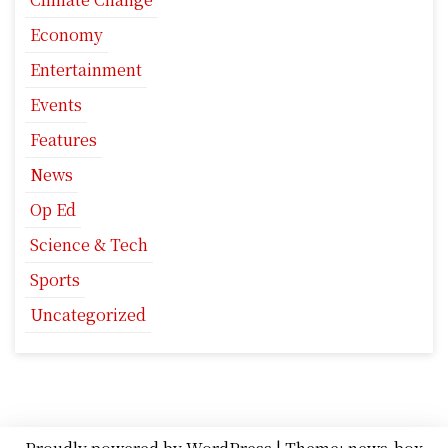
Economy
Entertainment
Events
Features
News
Op Ed
Science & Tech
Sports
Uncategorized