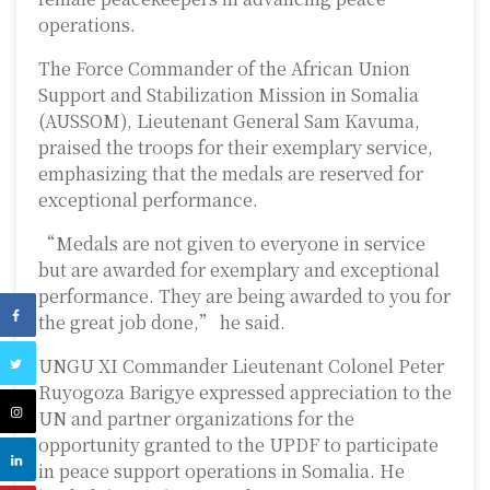
operations.
The Force Commander of the
African Union
Support and Stabilization Mission in Somalia
(AUSSOM), Lieutenant General Sam Kavuma,
praised the troops for their exemplary service,
emphasizing that the medals are reserved for
exceptional performance.
“Medals are not given to everyone in service
but are awarded for exemplary and exceptional
performance. They are being awarded to you for
the great job done,” he said.
UNGU XI Commander Lieutenant Colonel Peter
Ruyogoza Barigye expressed appreciation to the
UN and partner organizations for the
opportunity granted to the UPDF to participate
in peace support operations in Somalia. He