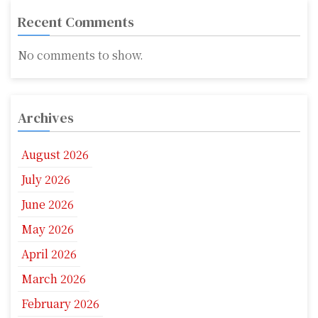
Recent Comments
No comments to show.
Archives
August 2026
July 2026
June 2026
May 2026
April 2026
March 2026
February 2026