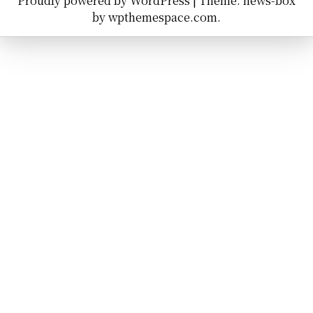
Proudly powered by WordPress
|
Theme: news-box
by
wpthemespace.com
.