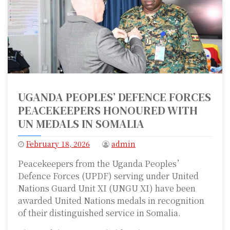
UGANDA PEOPLES’ DEFENCE FORCES
PEACEKEEPERS HONOURED WITH
UN MEDALS IN SOMALIA
February 18, 2026
admin
Peacekeepers from the Uganda Peoples’
Defence Forces (UPDF) serving under United
Nations Guard Unit XI (UNGU XI) have been
awarded United Nations medals in recognition
of their distinguished service in Somalia.