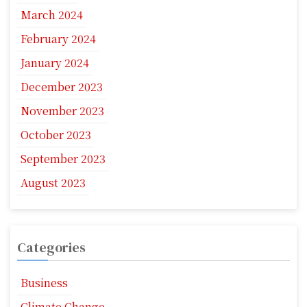
March 2024
February 2024
January 2024
December 2023
November 2023
October 2023
September 2023
August 2023
Categories
Business
Climate Change