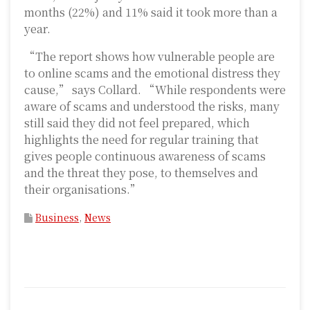
months (22%) and 11% said it took more than a
year.
“The report shows how vulnerable people are
to online scams and the emotional distress they
cause,” says Collard. “While respondents were
aware of scams and understood the risks, many
still said they did not feel prepared, which
highlights the need for regular training that
gives people continuous awareness of scams
and the threat they pose, to themselves and
their organisations.”
Business
,
News
P