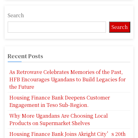
Search
Search
Recent Posts
As Retrowave Celebrates Memories of the Past,
HFB Encourages Ugandans to Build Legacies for
the Future
Housing Finance Bank Deepens Customer
Engagement in Teso Sub-Region.
Why More Ugandans Are Choosing Local
Products on Supermarket Shelves
Housing Finance Bank Joins Akright City’s 20th