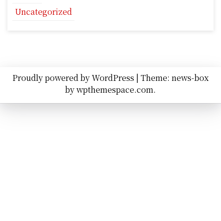
Uncategorized
Proudly powered by WordPress
|
Theme: news-box
by
wpthemespace.com
.