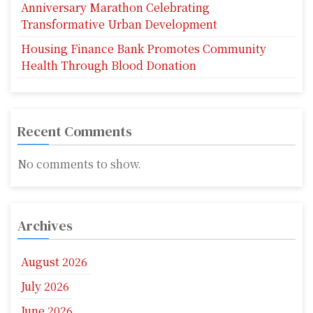
Anniversary Marathon Celebrating
Transformative Urban Development
Housing Finance Bank Promotes Community
Health Through Blood Donation
Recent Comments
No comments to show.
Archives
August 2026
July 2026
June 2026