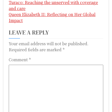
Turaco: Reaching the unserved with coverage
o
and care
s
Queen Elizabeth II: Reflecting on Her Global
Impact
t
LEAVE A REPLY
n
a
Your email address will not be published.
Required fields are marked
*
v
Comment
*
i
g
a
t
i
o