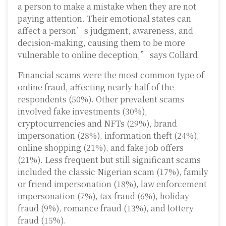
a person to make a mistake when they are not
paying attention. Their emotional states can
affect a person’s judgment, awareness, and
decision-making, causing them to be more
vulnerable to online deception,” says Collard.
Financial scams were the most common type of
online fraud, affecting nearly half of the
respondents (50%). Other prevalent scams
involved fake investments (30%),
cryptocurrencies and NFTs (29%), brand
impersonation (28%), information theft (24%),
online shopping (21%), and fake job offers
(21%). Less frequent but still significant scams
included the classic Nigerian scam (17%), family
or friend impersonation (18%), law enforcement
impersonation (7%), tax fraud (6%), holiday
fraud (9%), romance fraud (13%), and lottery
fraud (15%).