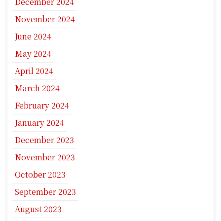
December 2024
November 2024
June 2024
May 2024
April 2024
March 2024
February 2024
January 2024
December 2023
November 2023
October 2023
September 2023
August 2023