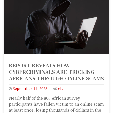
REPORT REVEALS HOW
CYBERCRIMINALS ARE TRICKING
AFRICANS THROUGH ONLINE SCAMS
September 14, 2023
elvis
Nearly half of the 800 African survey
participants have fallen victim to an online scam
at least once, losing thousands of dollars in the