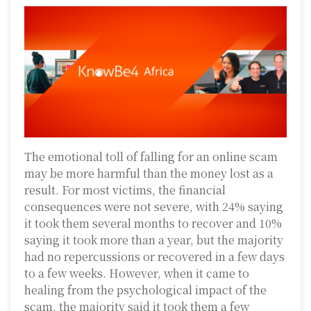
The emotional toll of falling for an online scam
may be more harmful than the money lost as a
result. For most victims, the financial
consequences were not severe, with 24% saying
it took them several months to recover and 10%
saying it took more than a year, but the majority
had no repercussions or recovered in a few days
to a few weeks. However, when it came to
healing from the psychological impact of the
scam, the majority said it took them a few