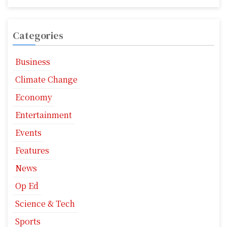
Categories
Business
Climate Change
Economy
Entertainment
Events
Features
News
Op Ed
Science & Tech
Sports