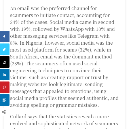
An email was the preferred channel for
scammers to initiate contact, accounting for
24% of the cases. Social media came in second
with 19%, followed by WhatsApp with 10% and
other messaging services like Telegram with
8%. In Nigeria, however, social media was the
most used platform for scams (32%), while in
South Africa, email was the dominant method
(28%). The scammers often used social
engineering techniques to convince their
victims, such as creating rapport or trust by
making websites look legitimate, sending
messages that appealed to emotions, using
social media profiles that seemed authentic, and
avoiding spelling or grammar mistakes.
Collard says that the statistics reveal a more
evolved and sophisticated network of scammers