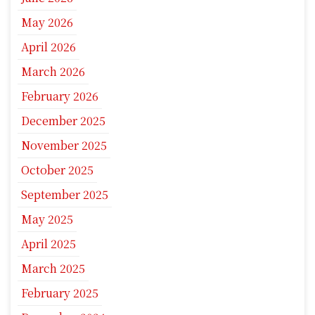
May 2026
April 2026
March 2026
February 2026
December 2025
November 2025
October 2025
September 2025
May 2025
April 2025
March 2025
February 2025