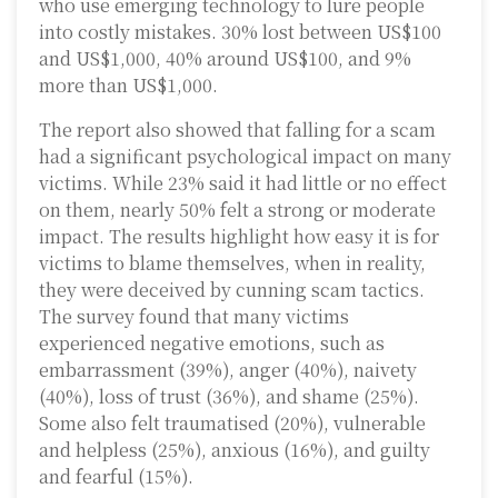
who use emerging technology to lure people
into costly mistakes. 30% lost between US$100
and US$1,000, 40% around US$100, and 9%
more than US$1,000.
The report also showed that falling for a scam
had a significant psychological impact on many
victims. While 23% said it had little or no effect
on them, nearly 50% felt a strong or moderate
impact. The results highlight how easy it is for
victims to blame themselves, when in reality,
they were deceived by cunning scam tactics.
The survey found that many victims
experienced negative emotions, such as
embarrassment (39%), anger (40%), naivety
(40%), loss of trust (36%), and shame (25%).
Some also felt traumatised (20%), vulnerable
and helpless (25%), anxious (16%), and guilty
and fearful (15%).