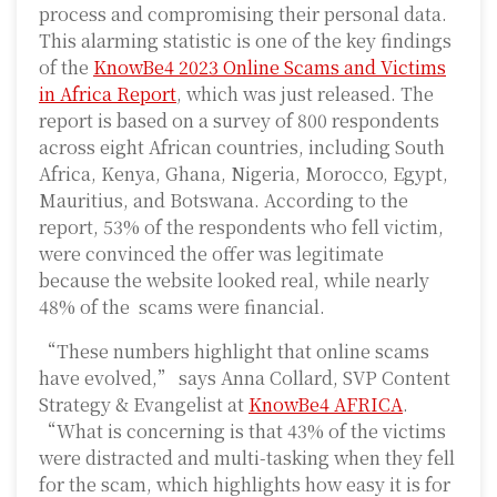
process and compromising their personal data.
This alarming statistic is one of the key findings
of the
KnowBe4 2023 Online Scams and Victims
in Africa Report
, which was just released. The
report is based on a survey of 800 respondents
across eight African countries, including South
Africa, Kenya, Ghana, Nigeria, Morocco, Egypt,
Mauritius, and Botswana. According to the
report, 53% of the respondents who fell victim,
were convinced the offer was legitimate
because the website looked real, while nearly
48% of the scams were financial.
“These numbers highlight that online scams
have evolved,” says Anna Collard, SVP Content
Strategy & Evangelist at
KnowBe4 AFRICA
.
“What is concerning is that 43% of the victims
were distracted and multi-tasking when they fell
for the scam, which highlights how easy it is for