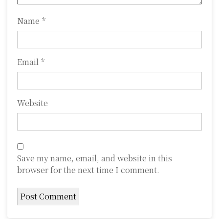
n
Name
*
Email
*
Website
Save my name, email, and website in this
browser for the next time I comment.