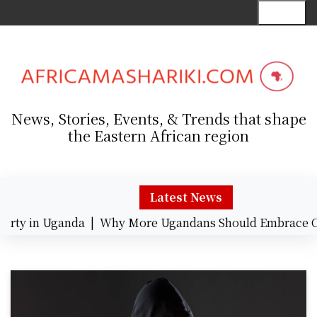
S
Menu
k
i
p
t
o
c
News, Stories, Events, & Trends that shape
o
the Eastern African region
n
t
e
n
Latest News
t
erty in Uganda |
Why More Ugandans Should Embrace C