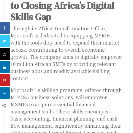
to Closing Africa’s Digital
Skills Gap
Through its Africa Transformation Office,
Microsoft is dedicated to equipping MSMEs
with the tools they need to expand their market
access, contributing to overall economic
growth. The company aims to digitally empower
10 million African SMEs by providing relevant
business apps and readily available skilling
content.
Microsoft’s skilling programs, offered through
M-PESA business solutions, will empower
MSMEs to acquire essential financial
management skills. These skills encompass
basic accounting, financial planning, and cash
flow management, significantly enhancing their
ability to access formal financial services such