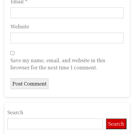
Email
*
Website
Save my name, email, and website in this
browser for the next time I comment.
Search
Search