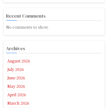
Recent Comments
No comments to show.
Archives
August 2026
July 2026
June 2026
May 2026
April 2026
March 2026