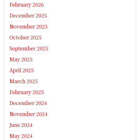
February 2026
December 2025
November 2025
October 2025
September 2025
May 2025
April 2025
March 2025
February 2025
December 2024
November 2024
June 2024
May 2024