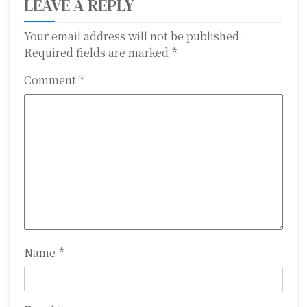
LEAVE A REPLY
n
a
Your email address will not be published.
Required fields are marked
*
v
Comment
*
i
g
a
t
i
o
n
Name
*