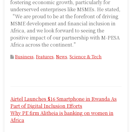
fostering economic growth, particularly for
underserved enterprises like MSMEs. He stated,
“We are proud to be at the forefront of driving
MSME development and financial inclusion in
Africa, and we look forward to seeing the
positive impact of our partnership with M-PESA
Africa across the continent.”
Business
,
Features
,
News
,
Science & Tech
P
Airtel Launches $16 Smartphone in Rwanda As
o
Part of Digital Inclusion Efforts
s
Why PE firm Alitheia is banking on women in
Africa
t