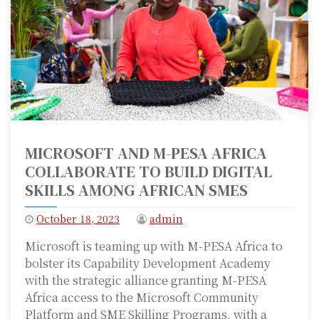
MICROSOFT AND M-PESA AFRICA
COLLABORATE TO BUILD DIGITAL
SKILLS AMONG AFRICAN SMES
October 18, 2023
admin
Microsoft is teaming up with M-PESA Africa to
bolster its Capability Development Academy
with the strategic alliance granting M-PESA
Africa access to the Microsoft Community
Platform and SME Skilling Programs, with a