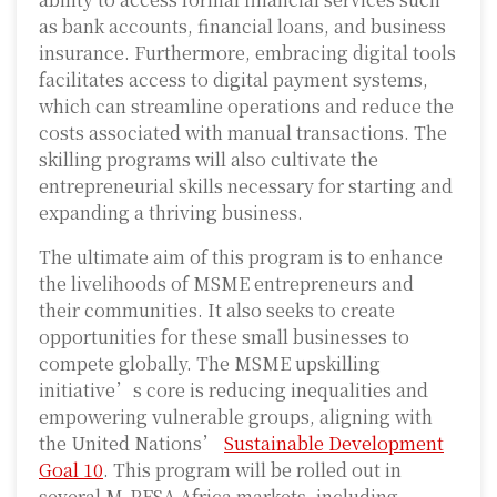
as bank accounts, financial loans, and business
insurance. Furthermore, embracing digital tools
facilitates access to digital payment systems,
which can streamline operations and reduce the
costs associated with manual transactions. The
skilling programs will also cultivate the
entrepreneurial skills necessary for starting and
expanding a thriving business.
The ultimate aim of this program is to enhance
the livelihoods of MSME entrepreneurs and
their communities. It also seeks to create
opportunities for these small businesses to
compete globally. The MSME upskilling
initiative’s core is reducing inequalities and
empowering vulnerable groups, aligning with
the United Nations’
Sustainable Development
Goal 10
. This program will be rolled out in
several M-PESA Africa markets, including