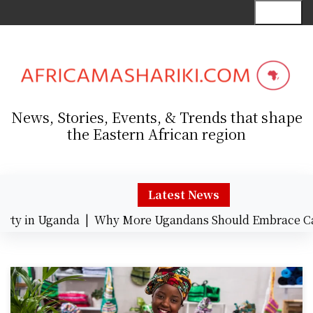
S
Menu
k
i
p
t
o
c
News, Stories, Events, & Trends that shape
o
the Eastern African region
n
t
e
n
Latest News
t
y in Uganda |
Why More Ugandans Should Embrace Card