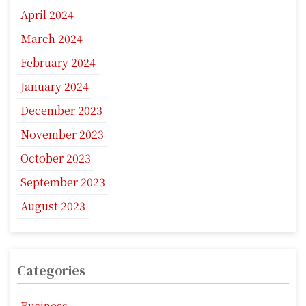
April 2024
March 2024
February 2024
January 2024
December 2023
November 2023
October 2023
September 2023
August 2023
Categories
Business