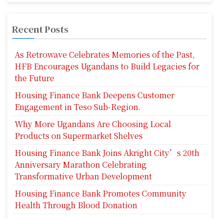
Recent Posts
As Retrowave Celebrates Memories of the Past,
HFB Encourages Ugandans to Build Legacies for
the Future
Housing Finance Bank Deepens Customer
Engagement in Teso Sub-Region.
Why More Ugandans Are Choosing Local
Products on Supermarket Shelves
Housing Finance Bank Joins Akright City’s 20th
Anniversary Marathon Celebrating
Transformative Urban Development
Housing Finance Bank Promotes Community
Health Through Blood Donation