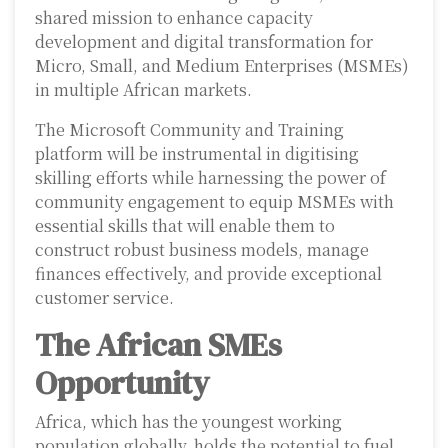
shared mission to enhance capacity
development and digital transformation for
Micro, Small, and Medium Enterprises (MSMEs)
in multiple African markets.
The Microsoft Community and Training
platform will be instrumental in digitising
skilling efforts while harnessing the power of
community engagement to equip MSMEs with
essential skills that will enable them to
construct robust business models, manage
finances effectively, and provide exceptional
customer service.
The African SMEs
Opportunity
Africa, which has the youngest working
population globally, holds the potential to fuel