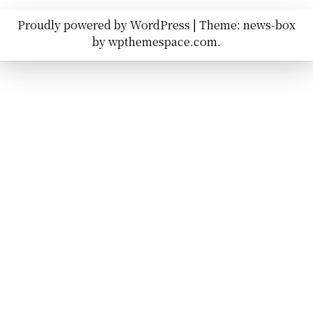
Proudly powered by WordPress
|
Theme: news-box
by
wpthemespace.com
.