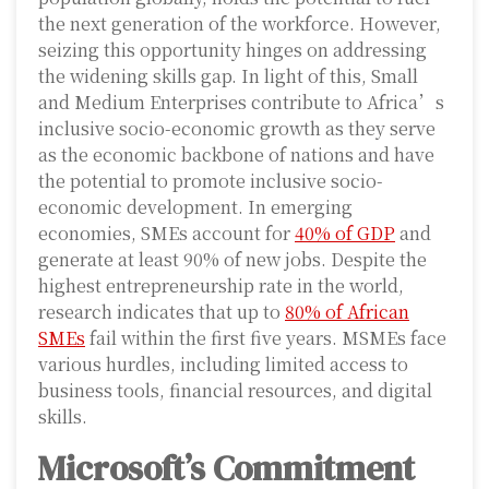
the next generation of the workforce. However,
seizing this opportunity hinges on addressing
the widening skills gap. In light of this, Small
and Medium Enterprises contribute to Africa’s
inclusive socio-economic growth as they serve
as the economic backbone of nations and have
the potential to promote inclusive socio-
economic development. In emerging
economies, SMEs account for
40% of GDP
and
generate at least 90% of new jobs. Despite the
highest entrepreneurship rate in the world,
research indicates that up to
80% of African
SMEs
fail within the first five years. MSMEs face
various hurdles, including limited access to
business tools, financial resources, and digital
skills.
Microsoft’s Commitment