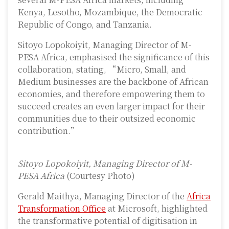
Kenya, Lesotho, Mozambique, the Democratic
Republic of Congo, and Tanzania.
Sitoyo Lopokoiyit, Managing Director of M-
PESA Africa, emphasised the significance of this
collaboration, stating, “Micro, Small, and
Medium businesses are the backbone of African
economies, and therefore empowering them to
succeed creates an even larger impact for their
communities due to their outsized economic
contribution.”
Sitoyo Lopokoiyit, Managing Director of M-
PESA Africa
(Courtesy Photo)
Gerald Maithya, Managing Director of the
Africa
Transformation Office
at Microsoft, highlighted
the transformative potential of digitisation in