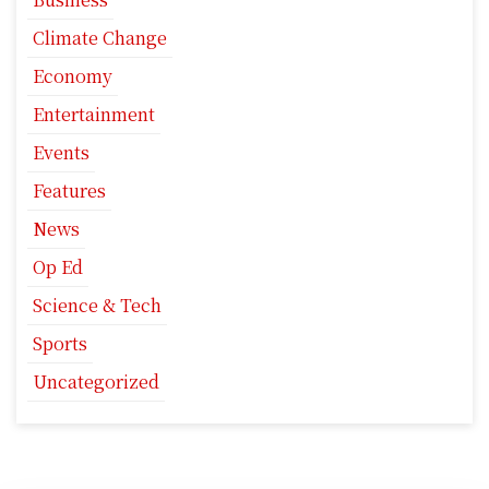
Climate Change
Economy
Entertainment
Events
Features
News
Op Ed
Science & Tech
Sports
Uncategorized