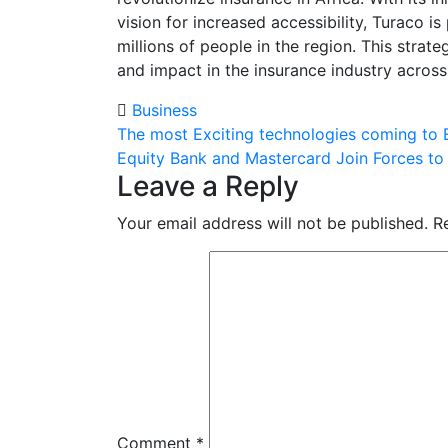
vision for increased accessibility, Turaco 
millions of people in the region. This stra
and impact in the insurance industry across
Business
Post
The most Exciting technologies coming to E
Equity Bank and Mastercard Join Forces to 
navigation
Leave a Reply
Your email address will not be published.
R
Comment
*