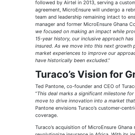
followed by Airtel in 2013, serving a custo
agreement, MicroEnsure will undergo a reb
team and leadership remaining intact to en
manager and former MicroEnsure Ghana Cou
we focused on making an impact while prov
15-year history, our inclusive approach has
insured. As we move into this next growth 
market experiences to improve our approac
have historically been excluded
.”
Turaco’s Vision for 
Ted Pantone, co-founder and CEO of Turaco,
“
This deal marks a significant milestone fo
move to drive innovation into a market that
Pantone envisions Turaco’s customer-centric
coverage.
Turaco’s acquisition of MicroEnsure Ghana r
revolutionize insurance in Africa. With its