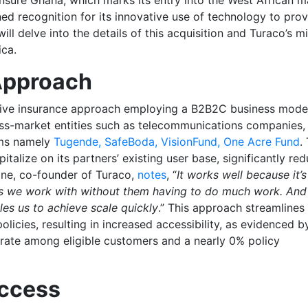
ned recognition for its innovative use of technology to pro
will delve into the details of this acquisition and Turaco’s m
ica.
 Approach
ctive insurance approach employing a B2B2C business mode
ss-market entities such as telecommunications companies,
irms namely
Tugende, SafeBoda, VisionFund, One Acre Fund
.
talize on its partners’ existing user base, significantly re
one, co-founder of Turaco,
notes
, “
It works well because it’s
rs we work with without them having to do much work. And i
les us to achieve scale quickly
.” This approach streamlines
licies, resulting in increased accessibility, as evidenced b
rate among eligible customers and a nearly 0% policy
uccess