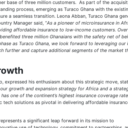
mer base of three million customers. As part of the acquisit
randing process, emerging as Turaco Ghana with the existi
sure a seamless transition. Leona Abban, Turaco Ghana gen
ntry Manager said, “
As a pioneer of microinsurance in Afr
iding affordable insurance to low-income customers. Over
 benefited three million Ghanaians with the safety net of be
phase as Turaco Ghana, we look forward to leveraging our 
h further and capture additional segments of the market t
Growth
 expressed his enthusiasm about this strategic move, stat
r our growth and expansion strategy for Africa and a strate
 has one of the continent’s highest insurance coverage rat
 tech solutions as pivotal in delivering affordable insuranc
epresents a significant leap forward in its mission to
 innovative use of technology, commitment to partnerships, a