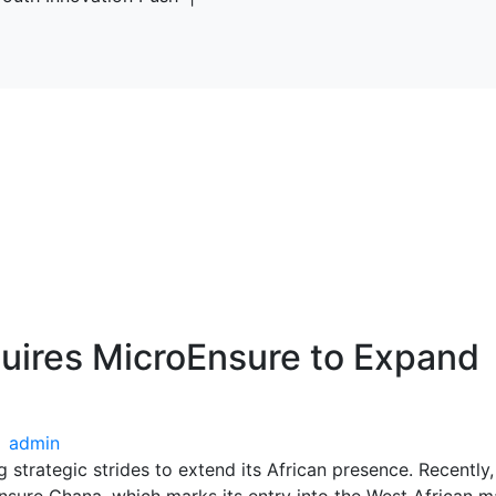
uires MicroEnsure to Expand
admin
 strategic strides to extend its African presence. Recently,
nsure Ghana, which marks its entry into the West African m