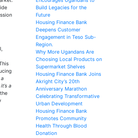
vide
Build Legacies for the
ission
Future
Housing Finance Bank
Deepens Customer
Engagement in Teso Sub-
Region.
l,
Why More Ugandans Are
Choosing Local Products on
 This
Supermarket Shelves
ducing
Housing Finance Bank Joins
 a
Akright City’s 20th
t’s a
Anniversary Marathon
 the
Celebrating Transformative
y
Urban Development
Housing Finance Bank
Promotes Community
Health Through Blood
Donation