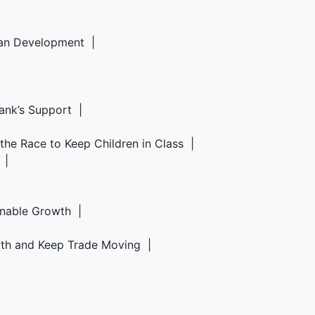
rban Development |
Bank’s Support |
d the Race to Keep Children in Class |
6 |
ainable Growth |
owth and Keep Trade Moving |