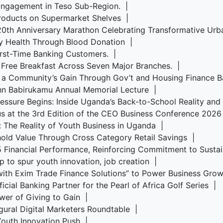
Engagement in Teso Sub-Region. |
roducts on Supermarket Shelves |
s 20th Anniversary Marathon Celebrating Transformative U
y Health Through Blood Donation |
irst-Time Banking Customers. |
 Free Breakfast Across Seven Major Branches. |
, a Community’s Gain Through Gov’t and Housing Finance 
ohn Babirukamu Annual Memorial Lecture |
Pressure Begins: Inside Uganda’s Back-to-School Reality an
us at the 3rd Edition of the CEO Business Conference 202
s: The Reality of Youth Business in Uganda |
old Value Through Cross Category Retail Savings |
5 Financial Performance, Reinforcing Commitment to Sust
p to spur youth innovation, job creation |
ith Exim Trade Finance Solutions” to Power Business Gr
cial Banking Partner for the Pearl of Africa Golf Series |
wer of Giving to Gain |
ugural Digital Marketers Roundtable |
 Youth Innovation Push |