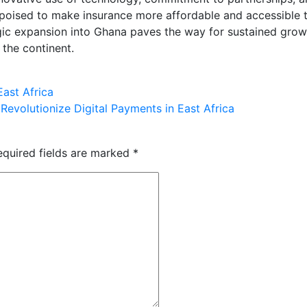
is poised to make insurance more affordable and accessible 
tegic expansion into Ghana paves the way for sustained grow
 the continent.
ast Africa
Revolutionize Digital Payments in East Africa
equired fields are marked
*