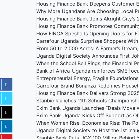
Housing Finance Bank Deepens Customer 
Why More Ugandans Are Choosing Local P
Housing Finance Bank Joins Akright City’
Housing Finance Bank Promotes Communit
How FINCA Spesho Is Opening Doors for F
Carrefour Uganda Surprises Shoppers With
From 50 to 2,000 Acres: A Farmer’s Dream
Uganda Digital Society Announces First J
When the School Bell Rings, the Financial 
Bank of Africa-Uganda reinforces SME foc
Entrepreneurial Energy, Fragile Foundation
Carrefour Brand Bonanza Redefines Househ
Housing Finance Bank Delivers Strong 202
Stanbic launches 11th Schools Championshi
Exim Bank Uganda Launches “Deals Move w
Exim Bank Uganda Kicks Off Support as Offi
When Women Rise, Economies Rise: The Po
Uganda Digital Society to Host the 1st Ina
Stanbic Bank Puts UGX 100 Million Behind