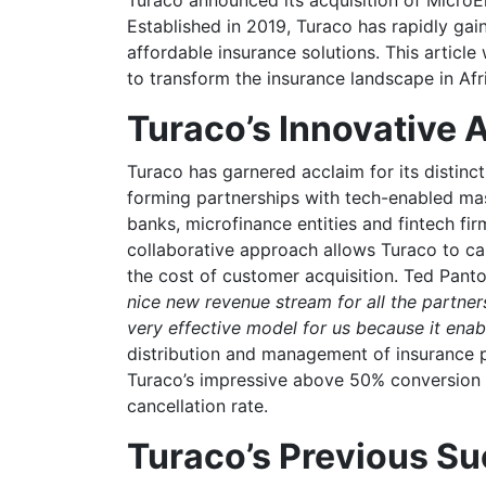
Established in 2019, Turaco has rapidly gai
affordable insurance solutions. This article 
to transform the insurance landscape in Afr
Turaco’s Innovative
Turaco has garnered acclaim for its distin
forming partnerships with tech-enabled ma
banks, microfinance entities and fintech f
collaborative approach allows Turaco to capi
the cost of customer acquisition. Ted Pant
nice new revenue stream for all the partne
very effective model for us because it enab
distribution and management of insurance po
Turaco’s impressive above 50% conversion 
cancellation rate.
Turaco’s Previous S