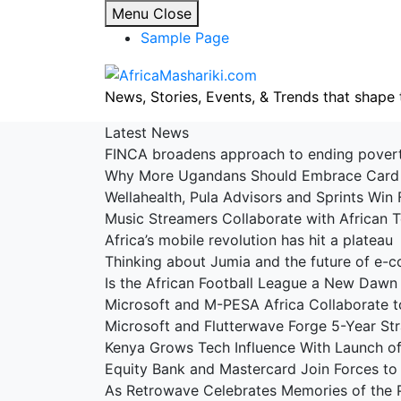
Skip
Menu
Close
to
Sample Page
content
News, Stories, Events, & Trends that shape 
Latest News
FINCA broadens approach to ending pove
Why More Ugandans Should Embrace Car
Wellahealth, Pula Advisors and Sprints Win 
Music Streamers Collaborate with African
Africa’s mobile revolution has hit a platea
Thinking about Jumia and the future of e
Is the African Football League a New Dawn
Microsoft and M-PESA Africa Collaborate t
Microsoft and Flutterwave Forge 5-Year St
Kenya Grows Tech Influence With Launch 
Equity Bank and Mastercard Join Forces to 
As Retrowave Celebrates Memories of the 