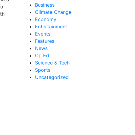
Business
to
Climate Change
th
Economy
Entertainment
Events
Features
News
Op Ed
Science & Tech
Sports
Uncategorized