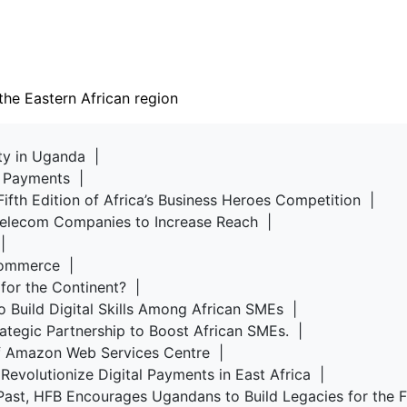
the Eastern African region
rty in Uganda |
d Payments |
Fifth Edition of Africa’s Business Heroes Competition |
 Telecom Companies to Increase Reach |
u |
-commerce |
 for the Continent? |
o Build Digital Skills Among African SMEs |
rategic Partnership to Boost African SMEs. |
of Amazon Web Services Centre |
Revolutionize Digital Payments in East Africa |
Past, HFB Encourages Ugandans to Build Legacies for the 