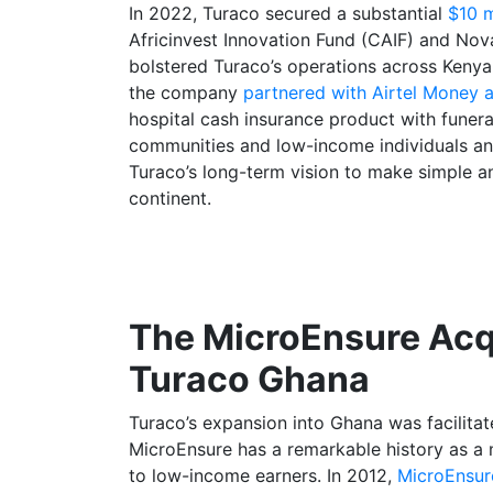
In 2022, Turaco secured a substantial
$10 m
Africinvest Innovation Fund (CAIF) and Nova
bolstered Turaco’s operations across Kenya,
the company
partnered with Airtel Money 
hospital cash insurance product with funer
communities and low-income individuals and
Turaco’s long-term vision to make simple an
continent.
The MicroEnsure Acqu
Turaco Ghana
Turaco’s expansion into Ghana was facilita
MicroEnsure has a remarkable history as a 
to low-income earners. In 2012,
MicroEnsur