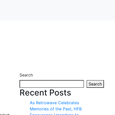
Search
Search
Recent Posts
As Retrowave Celebrates
Memories of the Past, HFB
arket.
Encourages Ugandans to