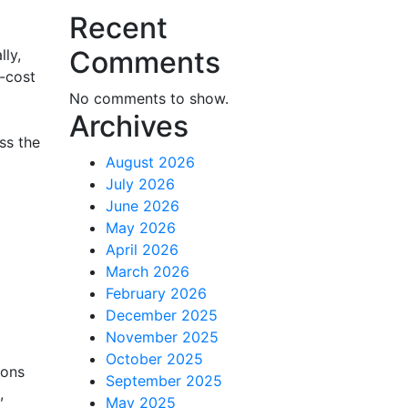
Recent
Comments
lly,
w-cost
No comments to show.
Archives
ss the
August 2026
July 2026
June 2026
May 2026
April 2026
March 2026
February 2026
December 2025
November 2025
October 2025
ions
September 2025
,
May 2025