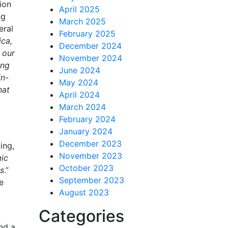
ion
April 2025
ng
March 2025
eral
February 2025
ica,
December 2024
 our
November 2024
ing
June 2024
in-
May 2024
hat
April 2024
March 2024
February 2024
January 2024
December 2023
ing,
November 2023
gic
October 2023
es
.”
September 2023
e
August 2023
Categories
nd a