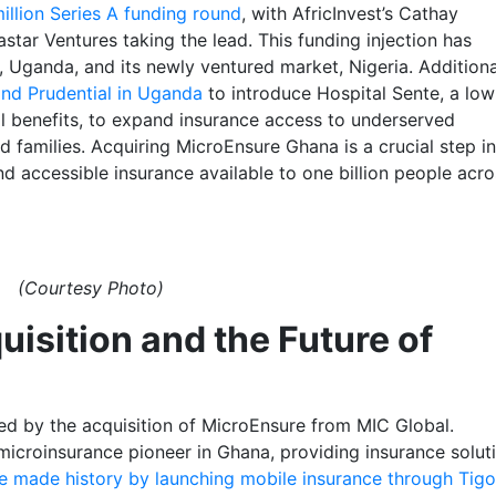
illion Series A funding round
, with AfricInvest’s Cathay
star Ventures taking the lead. This funding injection has
 Uganda, and its newly ventured market, Nigeria. Additiona
and Prudential in Uganda
to introduce Hospital Sente, a lo
al benefits, to expand insurance access to underserved
 families. Acquiring MicroEnsure Ghana is a crucial step in
d accessible insurance available to one billion people acro
(Courtesy Photo)
isition and the Future of
ted by the acquisition of MicroEnsure from MIC Global.
microinsurance pioneer in Ghana, providing insurance solut
e made history by launching mobile insurance through Tigo