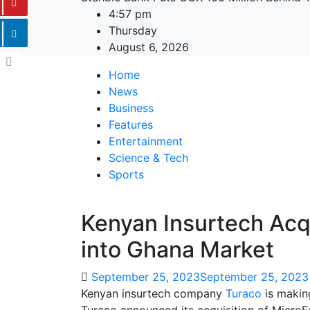
4:57 pm
Thursday
August 6, 2026
Home
News
Business
Features
Entertainment
Science & Tech
Sports
Kenyan Insurtech Acq
into Ghana Market
September 25, 2023
September 25, 2023
Kenyan insurtech company
Turaco
is making
Turaco announced its acquisition of MicroE