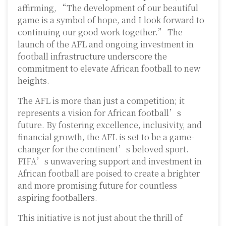
affirming, “The development of our beautiful
game is a symbol of hope, and I look forward to
continuing our good work together.” The
launch of the AFL and ongoing investment in
football infrastructure underscore the
commitment to elevate African football to new
heights.
The AFL is more than just a competition; it
represents a vision for African football’s
future. By fostering excellence, inclusivity, and
financial growth, the AFL is set to be a game-
changer for the continent’s beloved sport.
FIFA’s unwavering support and investment in
African football are poised to create a brighter
and more promising future for countless
aspiring footballers.
This initiative is not just about the thrill of