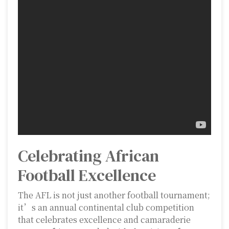
Celebrating African
Football Excellence
The AFL is not just another football tournament;
it’s an annual continental club competition
that celebrates excellence and camaraderie