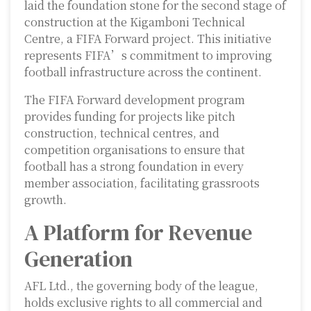
laid the foundation stone for the second stage of
construction at the Kigamboni Technical
Centre, a FIFA Forward project. This initiative
represents FIFA’s commitment to improving
football infrastructure across the continent.
The FIFA Forward development program
provides funding for projects like pitch
construction, technical centres, and
competition organisations to ensure that
football has a strong foundation in every
member association, facilitating grassroots
growth.
A Platform for Revenue
Generation
AFL Ltd., the governing body of the league,
holds exclusive rights to all commercial and