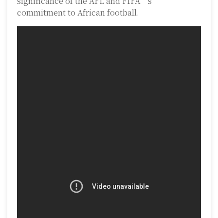
significance of the AFL and FIFA’s
commitment to African football.