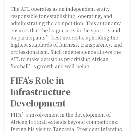
The AFL operates as an independent entity
responsible for establishing, operating, and
administrating the competition. This autonomy
ensures that the league acts in the sport’s and
its participants’ best interests, upholding the
highest standards of fairness, transparency, and
professionalism. Such independence allows the
AFL to make decisions prioritising African
football’s growth and well-being.
FIFA’s Role in
Infrastructure
Development
FIFA’s involvement in the development of
African football extends beyond competitions.
During his visit to Tanzania, President Infantino