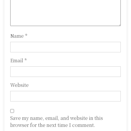
i
o
n
Name
*
Email
*
Website
Save my name, email, and website in this
browser for the next time I comment.