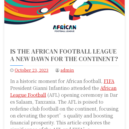
IS THE AFRICAN FOOTBALL LEAGUE
A NEW DAWN FOR THE CONTINENT?
October 23, 2023
admin
In a historic moment for African football,
FIFA
President Gianni Infantino attended the
African
League Football
(AFL) opening ceremony in Dar
es Salaam, Tanzania. The AFL is poised to
redefine club football on the continent, focusing
on elevating the sport’s quality and boosting
financial prosperity. This article explores the