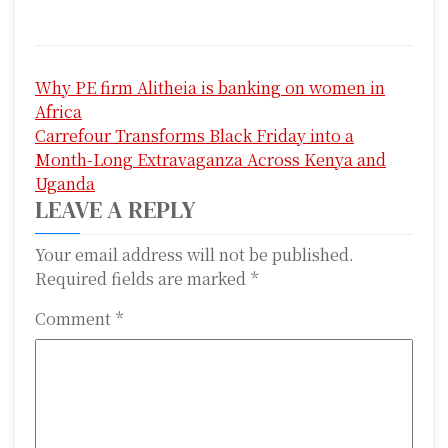
P
Why PE firm Alitheia is banking on women in
o
Africa
s
Carrefour Transforms Black Friday into a
Month-Long Extravaganza Across Kenya and
t
Uganda
n
LEAVE A REPLY
a
Your email address will not be published.
Required fields are marked
*
v
i
Comment
*
g
a
t