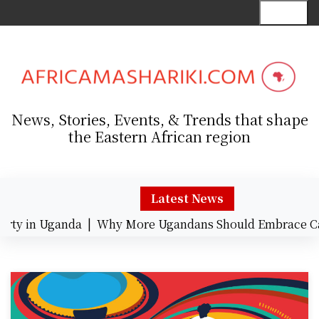
S
Menu
k
i
p
t
o
c
News, Stories, Events, & Trends that shape
o
the Eastern African region
n
t
e
n
Latest News
t
 in Uganda |
Why More Ugandans Should Embrace Card 