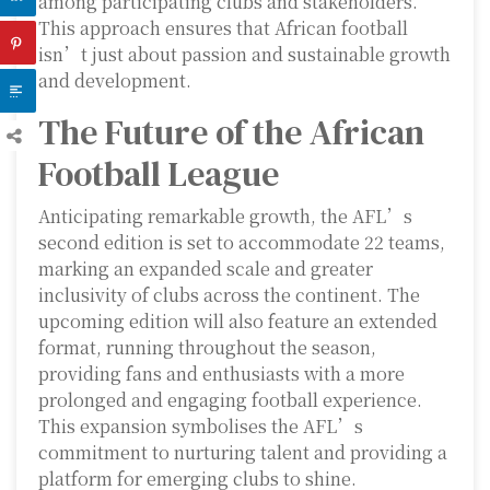
among participating clubs and stakeholders.
This approach ensures that African football
isn’t just about passion and sustainable growth
and development.
The Future of the African
Football League
Anticipating remarkable growth, the AFL’s
second edition is set to accommodate 22 teams,
marking an expanded scale and greater
inclusivity of clubs across the continent. The
upcoming edition will also feature an extended
format, running throughout the season,
providing fans and enthusiasts with a more
prolonged and engaging football experience.
This expansion symbolises the AFL’s
commitment to nurturing talent and providing a
platform for emerging clubs to shine.