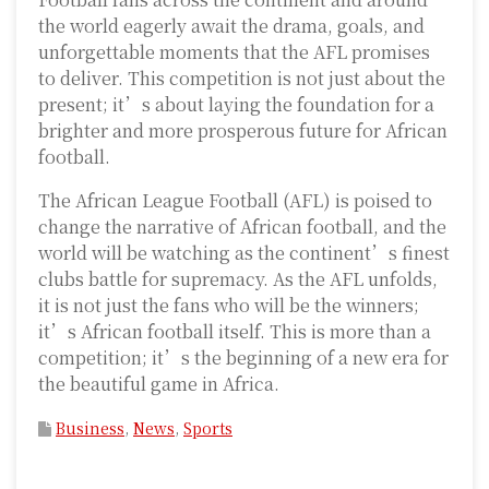
the world eagerly await the drama, goals, and
unforgettable moments that the AFL promises
to deliver. This competition is not just about the
present; it’s about laying the foundation for a
brighter and more prosperous future for African
football.
The African League Football (AFL) is poised to
change the narrative of African football, and the
world will be watching as the continent’s finest
clubs battle for supremacy. As the AFL unfolds,
it is not just the fans who will be the winners;
it’s African football itself. This is more than a
competition; it’s the beginning of a new era for
the beautiful game in Africa.
Business
,
News
,
Sports