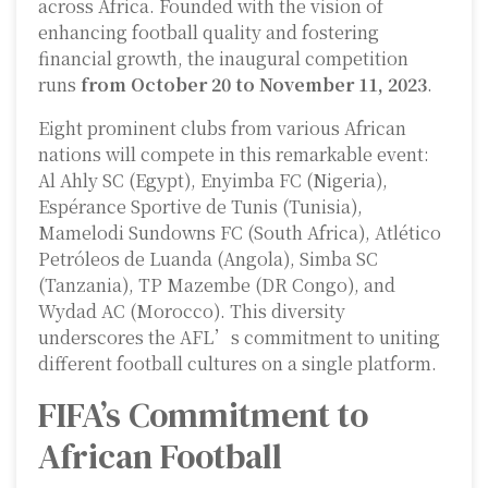
across Africa. Founded with the vision of
enhancing football quality and fostering
financial growth, the inaugural competition
runs
from October 20 to November 11, 2023
.
Eight prominent clubs from various African
nations will compete in this remarkable event:
Al Ahly SC (Egypt), Enyimba FC (Nigeria),
Espérance Sportive de Tunis (Tunisia),
Mamelodi Sundowns FC (South Africa), Atlético
Petróleos de Luanda (Angola), Simba SC
(Tanzania), TP Mazembe (DR Congo), and
Wydad AC (Morocco). This diversity
underscores the AFL’s commitment to uniting
different football cultures on a single platform.
FIFA’s Commitment to
African Football