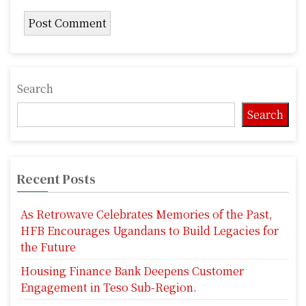
Search
Search
Recent Posts
As Retrowave Celebrates Memories of the Past,
HFB Encourages Ugandans to Build Legacies for
the Future
Housing Finance Bank Deepens Customer
Engagement in Teso Sub-Region.