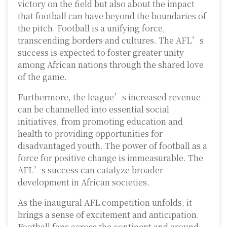
victory on the field but also about the impact
that football can have beyond the boundaries of
the pitch. Football is a unifying force,
transcending borders and cultures. The AFL’s
success is expected to foster greater unity
among African nations through the shared love
of the game.
Furthermore, the league’s increased revenue
can be channelled into essential social
initiatives, from promoting education and
health to providing opportunities for
disadvantaged youth. The power of football as a
force for positive change is immeasurable. The
AFL’s success can catalyze broader
development in African societies.
As the inaugural AFL competition unfolds, it
brings a sense of excitement and anticipation.
Football fans across the continent and around