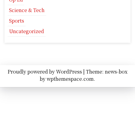
Science & Tech
Sports
Uncategorized
Proudly powered by WordPress
|
Theme: news-box
by
wpthemespace.com
.