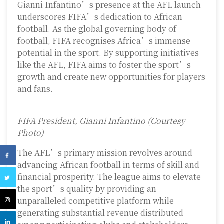
Gianni Infantino’s presence at the AFL launch
underscores FIFA’s dedication to African
football. As the global governing body of
football, FIFA recognises Africa’s immense
potential in the sport. By supporting initiatives
like the AFL, FIFA aims to foster the sport’s
growth and create new opportunities for players
and fans.
FIFA President, Gianni Infantino (Courtesy
Photo)
The AFL’s primary mission revolves around
advancing African football in terms of skill and
financial prosperity. The league aims to elevate
the sport’s quality by providing an
unparalleled competitive platform while
generating substantial revenue distributed