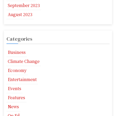
September 2023
August 2023
Categories
Business
Climate Change
Economy
Entertainment
Events
Features
News
Op Ed