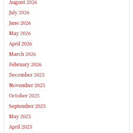
August 2026
July 2026
June 2026
May 2026
April 2026
March 2026
February 2026
December 2025
November 2025
October 2025
September 2025
May 2025
April 2025