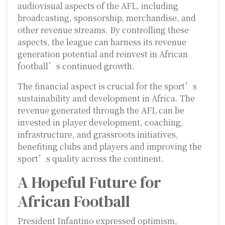
audiovisual aspects of the AFL, including
broadcasting, sponsorship, merchandise, and
other revenue streams. By controlling these
aspects, the league can harness its revenue
generation potential and reinvest in African
football’s continued growth.
The financial aspect is crucial for the sport’s
sustainability and development in Africa. The
revenue generated through the AFL can be
invested in player development, coaching,
infrastructure, and grassroots initiatives,
benefiting clubs and players and improving the
sport’s quality across the continent.
A Hopeful Future for
African Football
President Infantino expressed optimism,