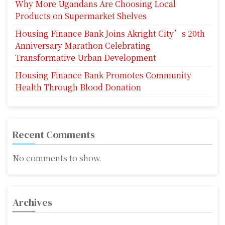
Why More Ugandans Are Choosing Local
Products on Supermarket Shelves
Housing Finance Bank Joins Akright City’s 20th
Anniversary Marathon Celebrating
Transformative Urban Development
Housing Finance Bank Promotes Community
Health Through Blood Donation
Recent Comments
No comments to show.
Archives