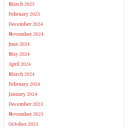
March 2025
February 2025
December 2024
November 2024
June 2024
May 2024
April 2024
March 2024
February 2024
January 2024
December 2023
November 2023
October 2023