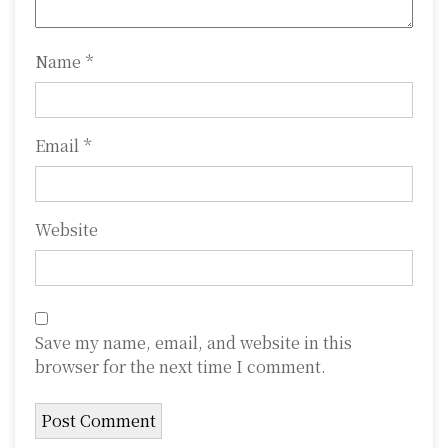
o
n
Name
*
Email
*
Website
Save my name, email, and website in this
browser for the next time I comment.