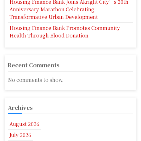
Housing Finance Bank Joins Akright City’s 20th
Anniversary Marathon Celebrating
Transformative Urban Development
Housing Finance Bank Promotes Community
Health Through Blood Donation
Recent Comments
No comments to show.
Archives
August 2026
July 2026