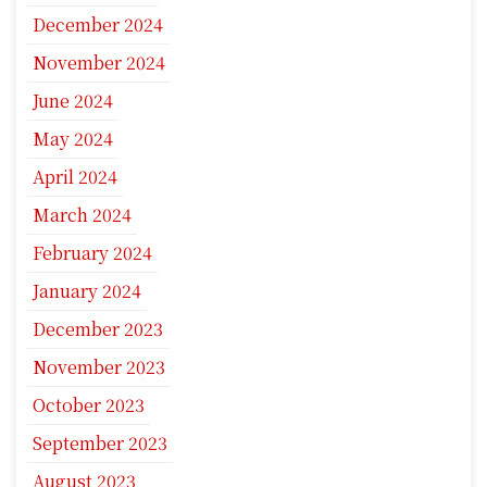
December 2024
November 2024
June 2024
May 2024
April 2024
March 2024
February 2024
January 2024
December 2023
November 2023
October 2023
September 2023
August 2023