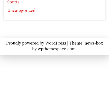
Sports
Uncategorized
Proudly powered by WordPress
|
Theme: news-box
by
wpthemespace.com
.