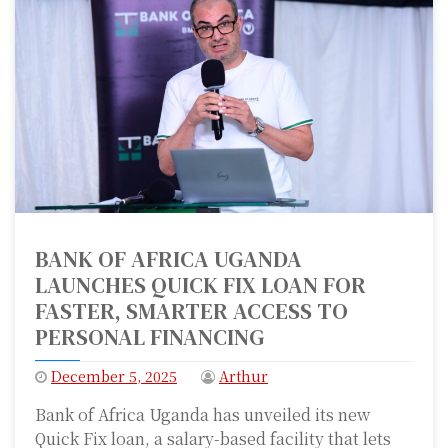
BANK OF AFRICA UGANDA
LAUNCHES QUICK FIX LOAN FOR
FASTER, SMARTER ACCESS TO
PERSONAL FINANCING
December 5, 2025
Arthur
Bank of Africa Uganda has unveiled its new
Quick Fix loan, a salary-based facility that lets