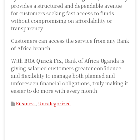
provides a structured and dependable avenue
for customers seeking fast access to funds
without compromising on affordability or
transparency.
Customers can access the service from any Bank
of Africa branch.
With
BOA Quick Fix
, Bank of Africa Uganda is
giving salaried customers greater confidence
and flexibility to manage both planned and
unforeseen financial obligations, truly making it
easier to do more with every month.
Business
,
Uncategorized