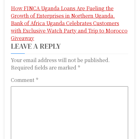
P
How FINCA Uganda Loans Are Fueling the
o
Growth of Enterprises in Northern Uganda.
s
Bank of Africa Uganda Celebrates Customers
with Exclusive Watch Party and Trip to Morocco
t
Giveaway
n
LEAVE A REPLY
a
Your email address will not be published.
Required fields are marked
*
v
i
Comment
*
g
a
t
i