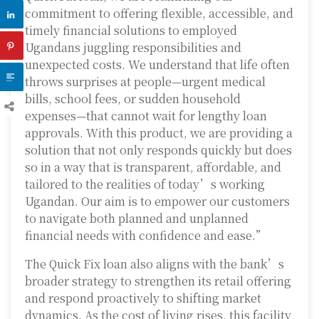
commitment to offering flexible, accessible, and
timely financial solutions to employed
Ugandans juggling responsibilities and
unexpected costs. We understand that life often
throws surprises at people—urgent medical
bills, school fees, or sudden household
expenses—that cannot wait for lengthy loan
approvals. With this product, we are providing a
solution that not only responds quickly but does
so in a way that is transparent, affordable, and
tailored to the realities of today’s working
Ugandan. Our aim is to empower our customers
to navigate both planned and unplanned
financial needs with confidence and ease.”
The Quick Fix loan also aligns with the bank’s
broader strategy to strengthen its retail offering
and respond proactively to shifting market
dynamics. As the cost of living rises, this facility