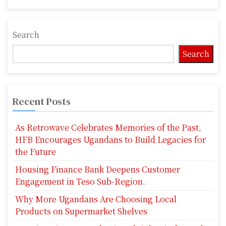
Search
Search
Recent Posts
As Retrowave Celebrates Memories of the Past,
HFB Encourages Ugandans to Build Legacies for
the Future
Housing Finance Bank Deepens Customer
Engagement in Teso Sub-Region.
Why More Ugandans Are Choosing Local
Products on Supermarket Shelves