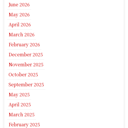
June 2026
May 2026
April 2026
March 2026
February 2026
December 2025
November 2025
October 2025
September 2025
May 2025
April 2025
March 2025
February 2025