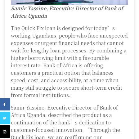
Samir Yassine, Executive Director of Bank of
Africa Uganda
The Quick Fix loan is designed for today’s
working Ugandans, people who face unexpected
expenses or urgent financial needs that cannot
wait for lengthy loan processes. By combining a
higher borrowing limit with a favourable
interest rate, Bank of Africa is offering
customers a practical option that balances
speed, cost, and accessibility, at a time when
many still struggle to secure short-term credit
from formal institutions.
Samir Yassine, Executive Director of Bank of
Africa Uganda, described the product as a
continuation of the bank’s dedication to
customer-focused innovation. “Through the
Quick Fix loan, we are reaffirming our