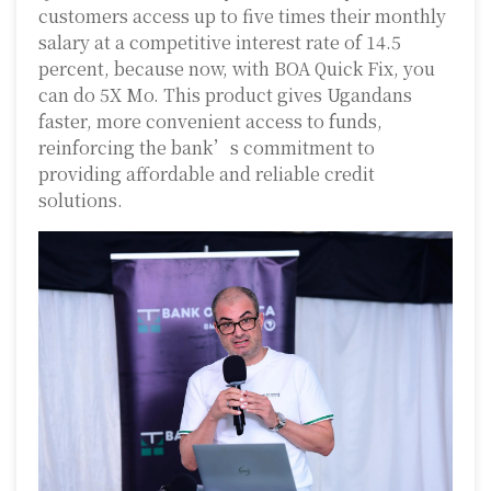
customers access up to five times their monthly
salary at a competitive interest rate of 14.5
percent, because now, with BOA Quick Fix, you
can do 5X Mo. This product gives Ugandans
faster, more convenient access to funds,
reinforcing the bank’s commitment to
providing affordable and reliable credit
solutions.