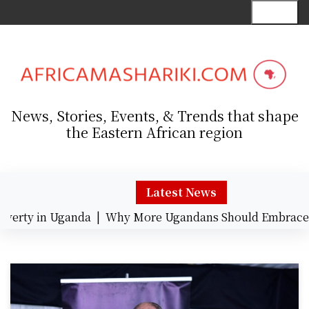
S
Menu
k
i
p
t
o
c
News, Stories, Events, & Trends that shape
o
the Eastern African region
n
t
e
n
Latest News
t
rty in Uganda |
Why More Ugandans Should Embrace Ca