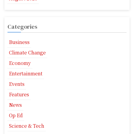
Categories
Business
Climate Change
Economy
Entertainment
Events
Features
News
Op Ed
Science & Tech