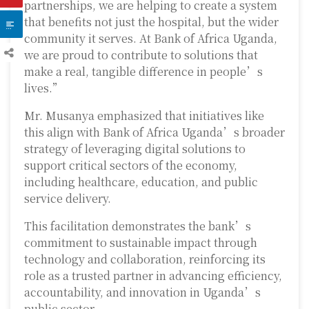
partnerships, we are helping to create a system
that benefits not just the hospital, but the wider
community it serves. At Bank of Africa Uganda,
we are proud to contribute to solutions that
make a real, tangible difference in people’s
lives.”
Mr. Musanya emphasized that initiatives like
this align with Bank of Africa Uganda’s broader
strategy of leveraging digital solutions to
support critical sectors of the economy,
including healthcare, education, and public
service delivery.
This facilitation demonstrates the bank’s
commitment to sustainable impact through
technology and collaboration, reinforcing its
role as a trusted partner in advancing efficiency,
accountability, and innovation in Uganda’s
public sector.