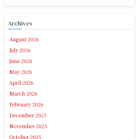
Archives
August 2026
July 2026
June 2026
May 2026
April 2026
March 2026
February 2026
December 2025
November 2025
October 2025