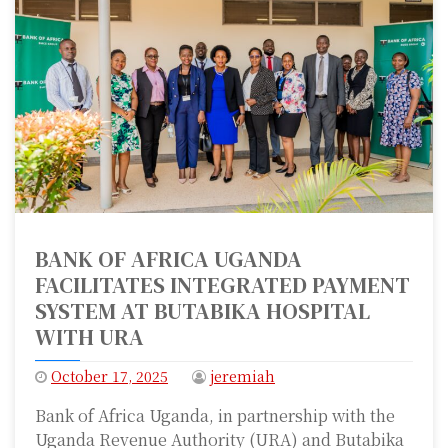
BANK OF AFRICA UGANDA
FACILITATES INTEGRATED PAYMENT
SYSTEM AT BUTABIKA HOSPITAL
WITH URA
October 17, 2025
jeremiah
Bank of Africa Uganda, in partnership with the
Uganda Revenue Authority (URA) and Butabika