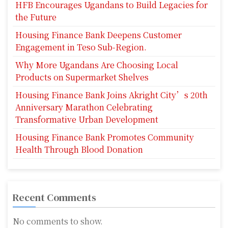
HFB Encourages Ugandans to Build Legacies for
the Future
Housing Finance Bank Deepens Customer
Engagement in Teso Sub-Region.
Why More Ugandans Are Choosing Local
Products on Supermarket Shelves
Housing Finance Bank Joins Akright City’s 20th
Anniversary Marathon Celebrating
Transformative Urban Development
Housing Finance Bank Promotes Community
Health Through Blood Donation
Recent Comments
No comments to show.