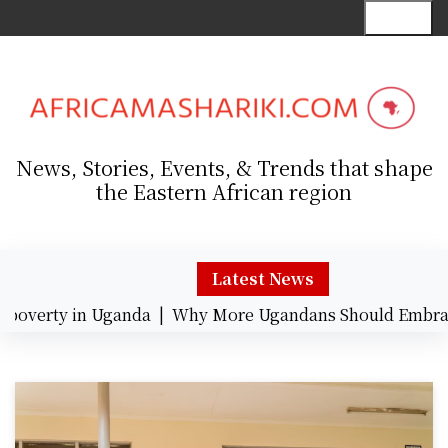
S
Menu
k
i
p
t
o
c
News, Stories, Events, & Trends that shape
o
the Eastern African region
n
t
e
n
Latest News
t
verty in Uganda |
Why More Ugandans Should Embrace 