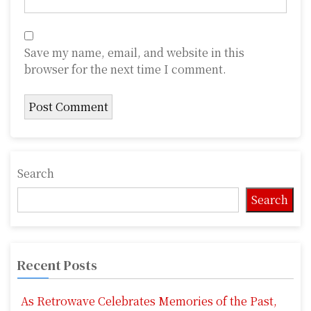
Save my name, email, and website in this
browser for the next time I comment.
Search
Search
Recent Posts
As Retrowave Celebrates Memories of the Past,