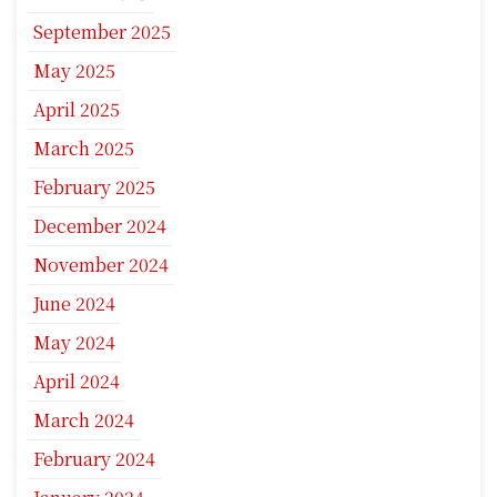
September 2025
May 2025
April 2025
March 2025
February 2025
December 2024
November 2024
June 2024
May 2024
April 2024
March 2024
February 2024