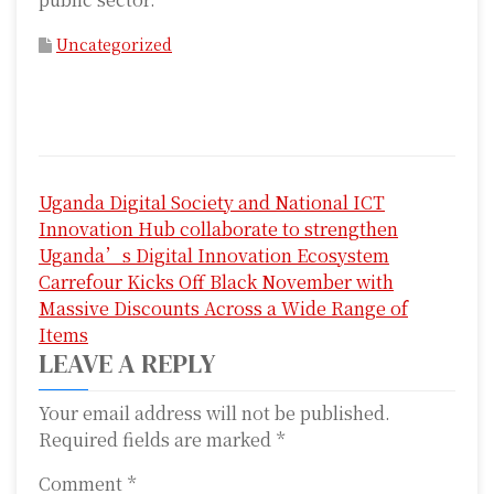
Uncategorized
P
Uganda Digital Society and National ICT
o
Innovation Hub collaborate to strengthen
s
Uganda’s Digital Innovation Ecosystem
Carrefour Kicks Off Black November with
t
Massive Discounts Across a Wide Range of
n
Items
LEAVE A REPLY
a
Your email address will not be published.
v
Required fields are marked
*
i
Comment
*