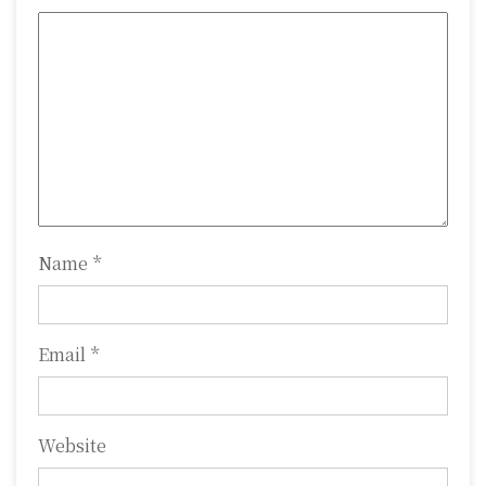
g
a
t
i
o
n
Name
*
Email
*
Website