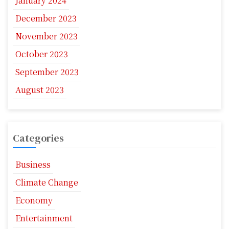
January 2024
December 2023
November 2023
October 2023
September 2023
August 2023
Categories
Business
Climate Change
Economy
Entertainment