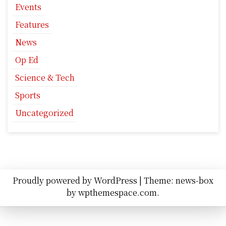
Events
Features
News
Op Ed
Science & Tech
Sports
Uncategorized
Proudly powered by WordPress
|
Theme: news-box
by
wpthemespace.com
.