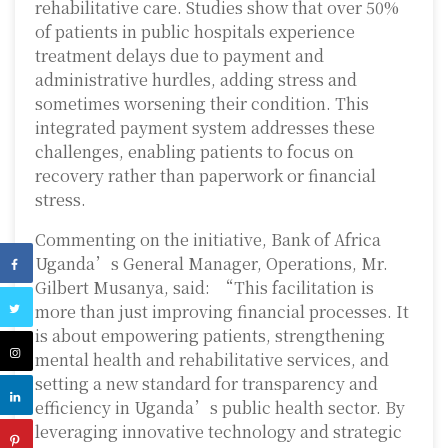
rehabilitative care. Studies show that over 50%
of patients in public hospitals experience
treatment delays due to payment and
administrative hurdles, adding stress and
sometimes worsening their condition. This
integrated payment system addresses these
challenges, enabling patients to focus on
recovery rather than paperwork or financial
stress.
Commenting on the initiative, Bank of Africa
Uganda’s General Manager, Operations, Mr.
Gilbert Musanya, said: “This facilitation is
more than just improving financial processes. It
is about empowering patients, strengthening
mental health and rehabilitative services, and
setting a new standard for transparency and
efficiency in Uganda’s public health sector. By
leveraging innovative technology and strategic