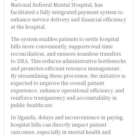
National Referral Mental Hospital, has
facilitated a fully integrated payment system to
enhance service delivery and financial efficiency
at the hospital.
The system enables patients to settle hospital
bills more conveniently, supports real-time
reconciliation, and ensures seamless transfers
to URA. This reduces administrative bottlenecks
and promotes efficient resource management.
By streamlining these processes, the initiative is
expected to improve the overall patient
experience, enhance operational efficiency, and
reinforce transparency and accountability in
public healthcare.
In Uganda, delays and inconvenience in paying
hospital bills can directly impact patient
outcomes, especially in mental health and