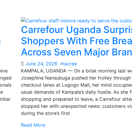
Carrefour Uganda Surpri
n
Shoppers With Free Brea
Across Seven Major Bra
June 24, 2026
macree
hive
KAMPALA, UGANDA — On a brisk morning last w
ranged
Josephine Nansubuga pushed her trolley through
ionals
checkout lanes at Lugogo Mall, her mind occupie
re
usual demands of Kampala’s daily hustle. As she f
iliar
shopping and prepared to leave, a Carrefour att
stopped her with unexpected news: customers vis
during the store’s first
Read More