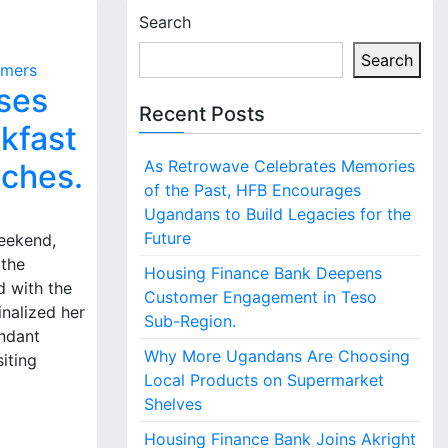
Search
Search
ses
Recent Posts
kfast
As Retrowave Celebrates Memories
nches.
of the Past, HFB Encourages
Ugandans to Build Legacies for the
Future
eekend,
 the
Housing Finance Bank Deepens
d with the
Customer Engagement in Teso
inalized her
Sub-Region.
endant
Why More Ugandans Are Choosing
iting
Local Products on Supermarket
Shelves
Housing Finance Bank Joins Akright