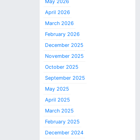
May 2026
April 2026
March 2026
February 2026
December 2025
November 2025
October 2025
September 2025
May 2025
April 2025
March 2025
February 2025
December 2024