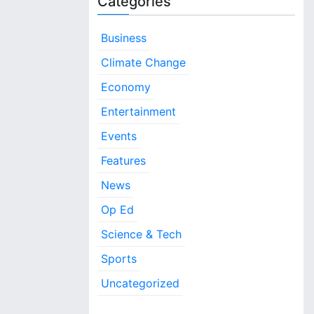
Categories
Business
Climate Change
Economy
Entertainment
Events
Features
News
Op Ed
Science & Tech
Sports
Uncategorized