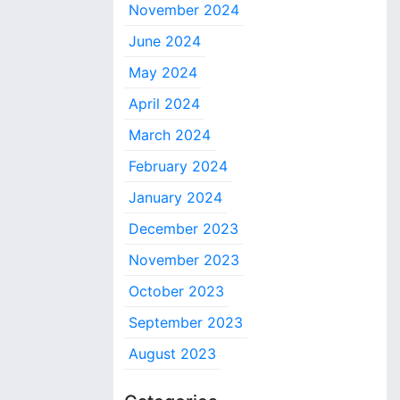
November 2024
June 2024
May 2024
April 2024
March 2024
February 2024
January 2024
December 2023
November 2023
October 2023
September 2023
August 2023