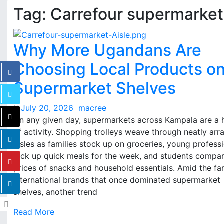
Tag:
Carrefour supermarket
Why More Ugandans Are
Choosing Local Products o
Supermarket Shelves
July 20, 2026
macree
On any given day, supermarkets across Kampala are a 
of activity. Shopping trolleys weave through neatly ar
aisles as families stock up on groceries, young profess
pick up quick meals for the week, and students compa
prices of snacks and household essentials. Amid the fam
international brands that once dominated supermarket
shelves, another trend
Read More