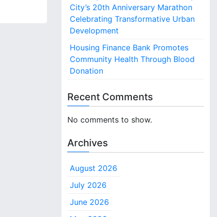
City’s 20th Anniversary Marathon
Celebrating Transformative Urban
Development
Housing Finance Bank Promotes
Community Health Through Blood
Donation
Recent Comments
No comments to show.
Archives
August 2026
July 2026
June 2026