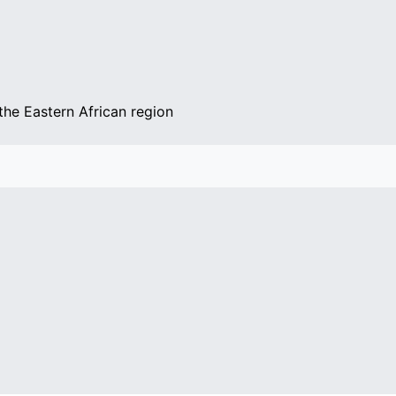
the Eastern African region