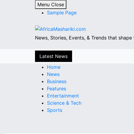
S
Menu
Close
k
Sample Page
i
p
t
News, Stories, Events, & Trends that shape 
o
c
o
Latest News
n
Home
t
News
e
Business
n
Features
t
Entertainment
Science & Tech
Sports