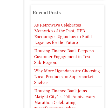
Recent Posts
As Retrowave Celebrates
Memories of the Past, HFB
Encourages Ugandans to Build
Legacies for the Future
Housing Finance Bank Deepens
Customer Engagement in Teso
Sub-Region.
Why More Ugandans Are Choosing
Local Products on Supermarket
Shelves
Housing Finance Bank Joins
Akright City’s 20th Anniversary
Marathon Celebrating