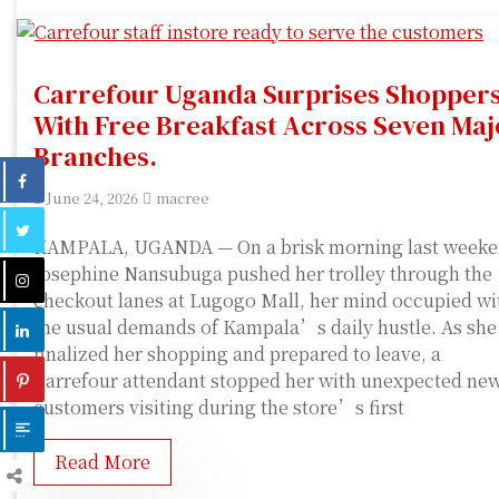
Carrefour Uganda Surprises Shopper
With Free Breakfast Across Seven Maj
Branches.
June 24, 2026
macree
KAMPALA, UGANDA — On a brisk morning last weeke
Josephine Nansubuga pushed her trolley through the
checkout lanes at Lugogo Mall, her mind occupied wi
the usual demands of Kampala’s daily hustle. As she
finalized her shopping and prepared to leave, a
Carrefour attendant stopped her with unexpected new
customers visiting during the store’s first
Read More