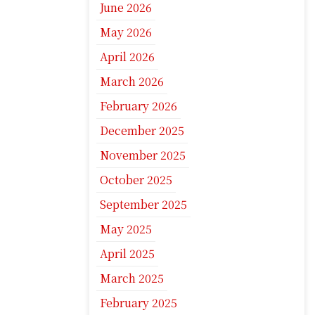
June 2026
May 2026
April 2026
March 2026
February 2026
December 2025
November 2025
October 2025
September 2025
May 2025
April 2025
March 2025
February 2025