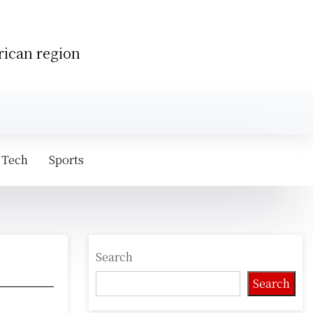
rican region
 Tech
Sports
Search
Search