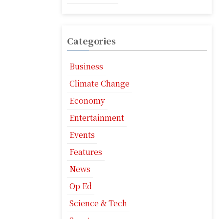
Categories
Business
Climate Change
Economy
Entertainment
Events
Features
News
Op Ed
Science & Tech