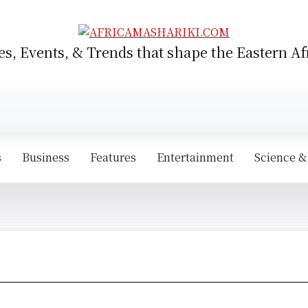
es, Events, & Trends that shape the Eastern Af
s
Business
Features
Entertainment
Science &