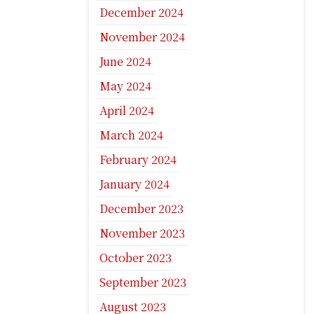
December 2024
November 2024
June 2024
May 2024
April 2024
March 2024
February 2024
January 2024
December 2023
November 2023
October 2023
September 2023
August 2023