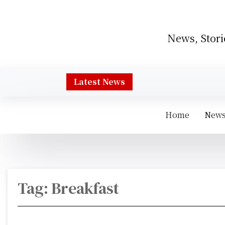
S
k
i
News, Stori
p
t
o
c
Latest News
o
n
t
Home
New
e
n
t
Tag:
Breakfast