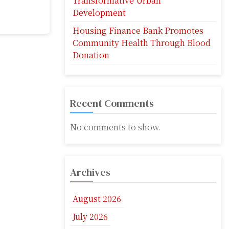
Transformative Urban
Development
Housing Finance Bank Promotes
Community Health Through Blood
Donation
Recent Comments
No comments to show.
Archives
August 2026
July 2026