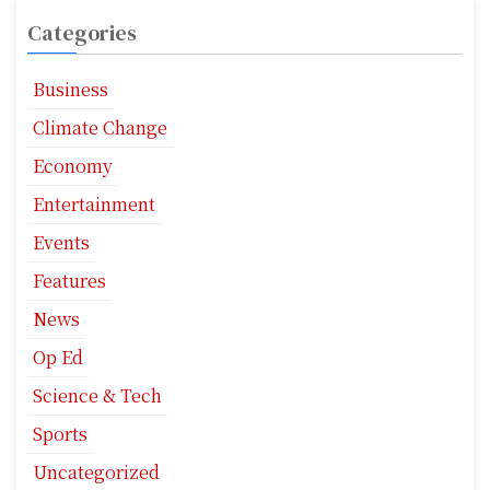
Categories
Business
Climate Change
Economy
Entertainment
Events
Features
News
Op Ed
Science & Tech
Sports
Uncategorized