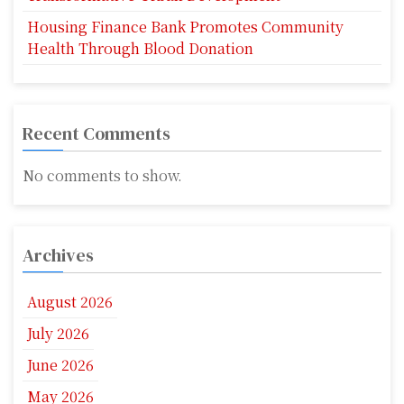
Housing Finance Bank Promotes Community
Health Through Blood Donation
Recent Comments
No comments to show.
Archives
August 2026
July 2026
June 2026
May 2026