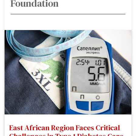
Foundation
East African Region Faces Critical