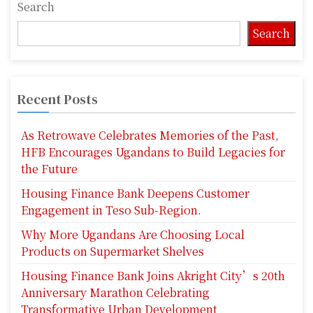
Search
Search
Recent Posts
As Retrowave Celebrates Memories of the Past,
HFB Encourages Ugandans to Build Legacies for
the Future
Housing Finance Bank Deepens Customer
Engagement in Teso Sub-Region.
Why More Ugandans Are Choosing Local
Products on Supermarket Shelves
Housing Finance Bank Joins Akright City’s 20th
Anniversary Marathon Celebrating
Transformative Urban Development