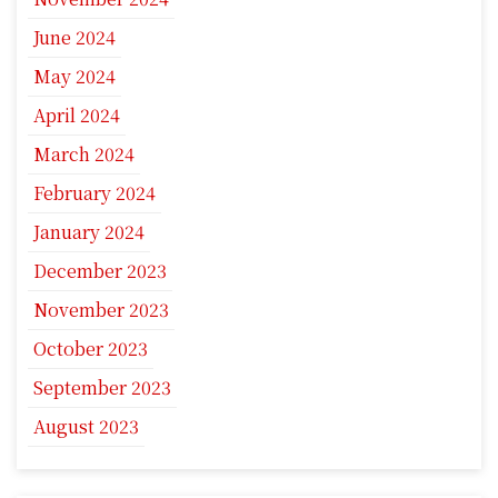
June 2024
May 2024
April 2024
March 2024
February 2024
January 2024
December 2023
November 2023
October 2023
September 2023
August 2023