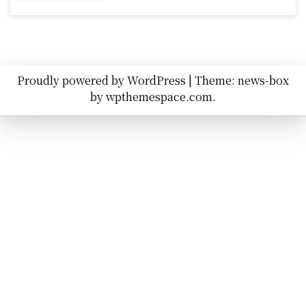
Proudly powered by WordPress
|
Theme: news-box
by
wpthemespace.com
.