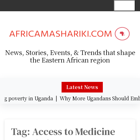
S
Menu
k
i
p
t
o
c
News, Stories, Events, & Trends that shape
o
the Eastern African region
n
t
e
n
Latest News
t
g poverty in Uganda |
Why More Ugandans Should Embra
Tag:
Access to Medicine