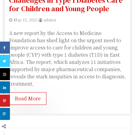
Challenges in Type 1 Diabetes Care
for Children and Young People
May 15, 2025
admin
A new report by the Access to Medicine
Foundation has shed light on the urgent need to
improve access to care for children and young
people (CYP) with type 1 diabetes (T1D) in East
Africa. The report, which analyzes 11 initiatives
supported by major pharmaceutical companies,
reveals the stark inequities in access to diagnosis,
treatment,
Read More