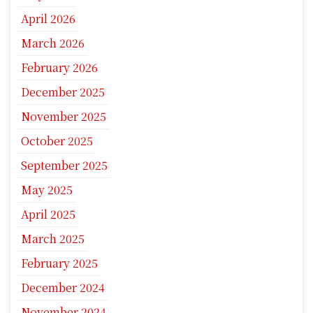
April 2026
March 2026
February 2026
December 2025
November 2025
October 2025
September 2025
May 2025
April 2025
March 2025
February 2025
December 2024
November 2024